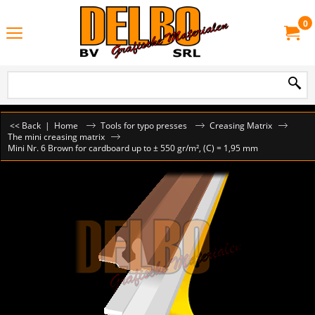
0
<< Back
|
Home
Tools for typo presses
Creasing Matrix
The mini creasing matrix
Mini Nr. 6 Brown for cardboard up to ± 550 gr/m², (C) = 1,95 mm