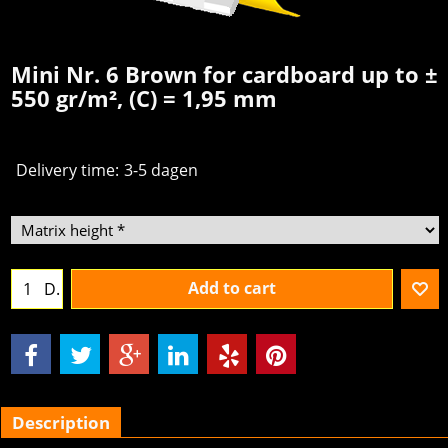
Mini Nr. 6 Brown for cardboard up to ±
550 gr/m², (C) = 1,95 mm
Delivery time:
3-5 dagen
Add to cart
D.
Description