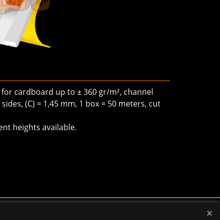
, for cardboard up to ± 360 gr/m², channel
sides, (C) = 1,45 mm, 1 box = 50 meters, cut
ent heights available.