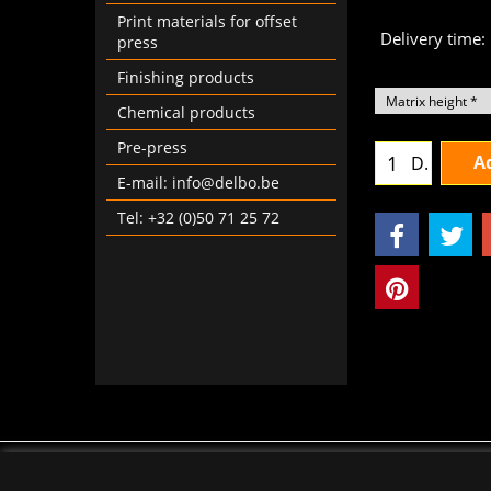
Print materials for offset
Delivery time:
press
Finishing products
Chemical products
Pre-press
Ad
D.
E-mail: info@delbo.be
Tel: +32 (0)50 71 25 72