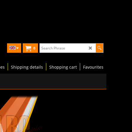
0
les
Shipping details
Shopping cart
Favourites