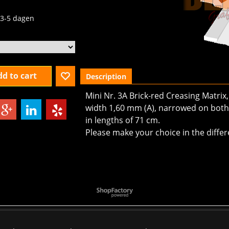
3-5 dagen
d to cart
Description
Mini Nr. 3A Brick-red Creasing Matrix
width 1,60 mm (A), narrowed on both 
in lengths of 71 cm.
Please make your choice in the differ
To create online store
ShopFactory eCommerce
software was used.