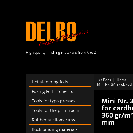
High quality finishing materials from A to Z
<< Back
|
Home
Hot stamping foils
Mini Nr. 3A Brick-red
Fusing Foil - Toner foil
Mini Nr. 
Tools for typo presses
for cardb
Tools for the print room
360 gr/m²,
Rubber suctions cups
mm
Book binding materials