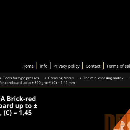
Home
Info
Privacy policy
Contact
Terms of sa
Tools for typo presses
Creasing Matrix
The mini creasing matrix
 for cardboard up to ± 360 gr/m², (C) = 1,45 mm
3A Brick-red
oard up to ±
 (C) = 1,45