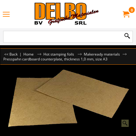
0
<< Back
|
Home
Hot stamping foils
Makeready materials
Presspahn cardboard counterplate, thickness 1,0 mm, size A3