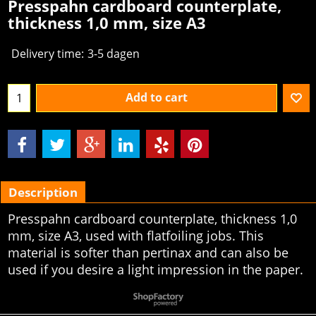
Presspahn cardboard counterplate,
thickness 1,0 mm, size A3
Delivery time:
3-5 dagen
Add to cart
Description
Presspahn cardboard counterplate, thickness 1,0
mm, size A3, used with flatfoiling jobs. This
material is softer than pertinax and can also be
used if you desire a light impression in the paper.
To create online store
ShopFactory eCommerce
software was used.