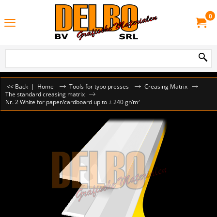
0
<< Back
|
Home
Tools for typo presses
Creasing Matrix
The standard creasing matrix
Nr. 2 White for paper/cardboard up to ± 240 gr/m²