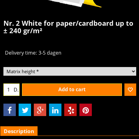
Nr. 2 White for paper/cardboard up to
± 240 gr/m²
Delivery time:
3-5 dagen
Add to cart
D.
Description