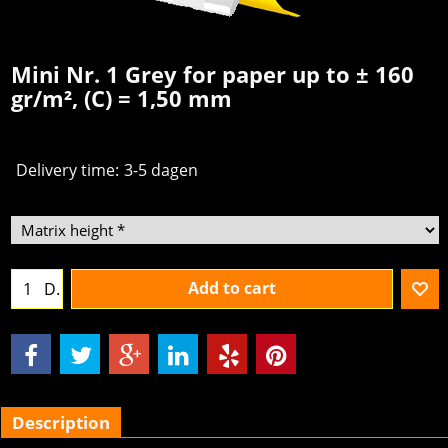
Mini Nr. 1 Grey for paper up to ± 160
gr/m², (C) = 1,50 mm
Delivery time:
3-5 dagen
Add to cart
D.
Description