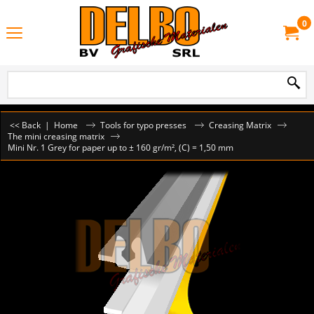
0
<< Back
|
Home
Tools for typo presses
Creasing Matrix
The mini creasing matrix
Mini Nr. 1 Grey for paper up to ± 160 gr/m², (C) = 1,50 mm