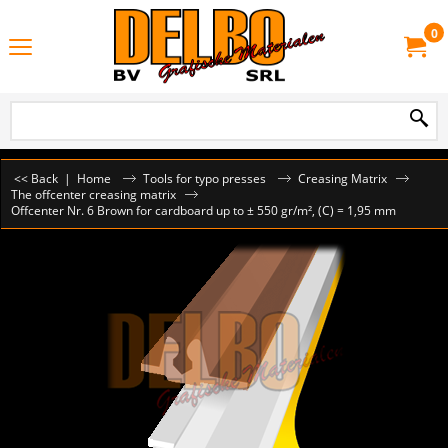
0
<< Back
|
Home
Tools for typo presses
Creasing Matrix
The offcenter creasing matrix
Offcenter Nr. 6 Brown for cardboard up to ± 550 gr/m², (C) = 1,95 mm