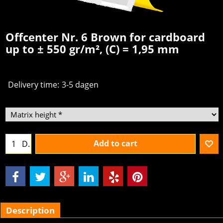
Offcenter Nr. 6 Brown for cardboard
up to ± 550 gr/m², (C) = 1,95 mm
Delivery time:
3-5 dagen
Add to cart
D.
Description