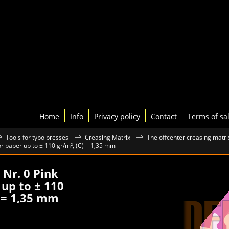
Home
Info
Privacy policy
Contact
Terms of sa
Tools for typo presses
Creasing Matrix
The offcenter creasing matri
for paper up to ± 110 gr/m², (C) = 1,35 mm
 Nr. 0 Pink
 up to ± 110
) = 1,35 mm