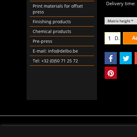
Delivery time:
Print materials for offset
press
Finishing products
Chemical products
Ad
D.
Pre-press
E-mail: info@delbo.be
Tel: +32 (0)50 71 25 72