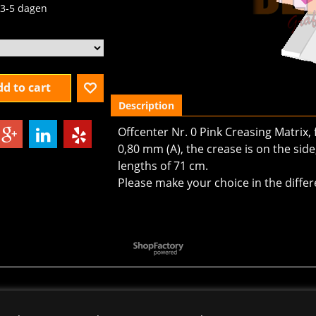
3-5 dagen
d to cart
Description
Offcenter Nr. 0 Pink Creasing Matrix,
0,80 mm (A), the crease is on the side
lengths of 71 cm.
Please make your choice in the differ
To create online store
ShopFactory eCommerce
software was used.