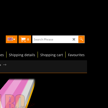
0
les
Shipping details
Shopping cart
Favourites
x