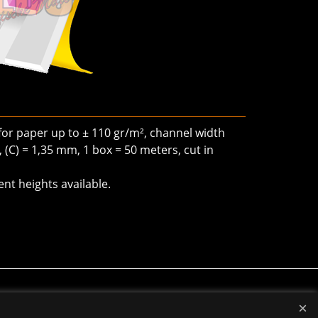
 for paper up to ± 110 gr/m², channel width
, (C) = 1,35 mm, 1 box = 50 meters, cut in
ent heights available.