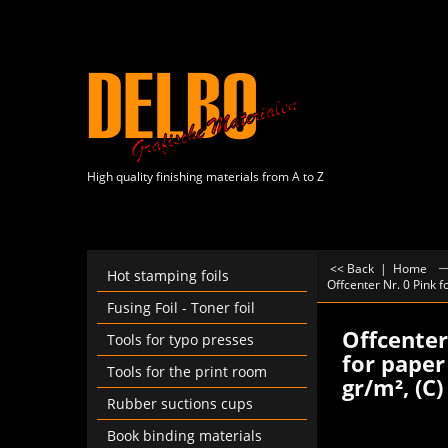
High quality finishing materials from A to Z
<< Back
|
Home
Hot stamping foils
Offcenter Nr. 0 Pink 
Fusing Foil - Toner foil
Offcenter
Tools for typo presses
for paper
Tools for the print room
gr/m², (C
Rubber suctions cups
Book binding materials