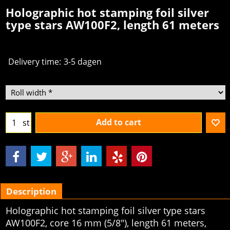
Holographic hot stamping foil silver
type stars AW100F2, length 61 meters
Delivery time:
3-5 dagen
Add to cart
st
Description
Holographic hot stamping foil silver type stars
AW100F2, core 16 mm (5/8"), length 61 meters,