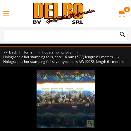
0
<< Back
|
Home
Hot stamping foils
Holographic hot stamping foils, core 16 mm (5/8") length 61 meters
Holographic hot stamping foil silver type stars AW100F2, length 61 meters