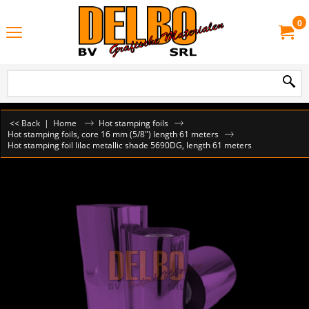
0
<< Back
|
Home
Hot stamping foils
Hot stamping foils, core 16 mm (5/8") length 61 meters
Hot stamping foil lilac metallic shade 5690DG, length 61 meters