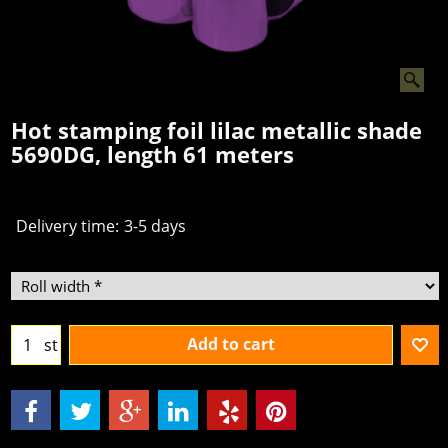
Hot stamping foil lilac metallic shade
5690DG, length 61 meters
Delivery time:
3-5 days
Add to cart
st