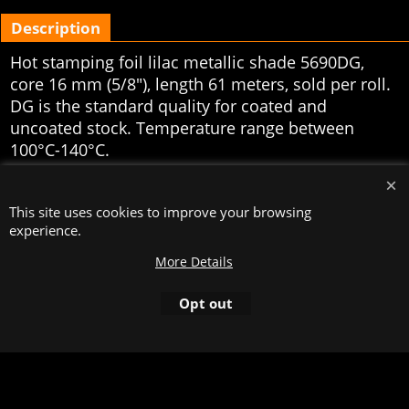
Description
Hot stamping foil lilac metallic shade 5690DG,
core 16 mm (5/8"), length 61 meters, sold per roll.
DG is the standard quality for coated and
uncoated stock. Temperature range between
100°C-140°C.
To create online store
ShopFactory eCommerce
software was used.
This site uses cookies to improve your browsing
experience.
More Details
Opt out