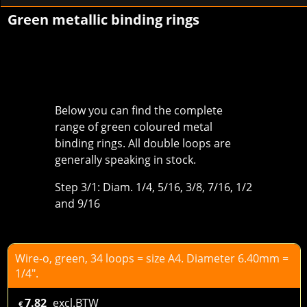
Green metallic binding rings
Below you can find the complete
range of green coloured metal
binding rings. All double loops are
generally speaking in stock.
Step 3/1: Diam. 1/4, 5/16, 3/8, 7/16, 1/2
and 9/16
Wire-o, green, 34 loops = size A4. Diameter 6.40mm =
1/4".
7.82
excl.BTW
€