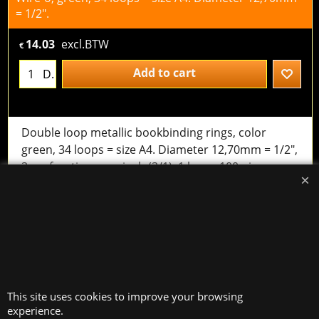
= 1/2".
14.03
excl.BTW
€
Add to cart
D.
Double loop metallic bookbinding rings, color
green, 34 loops = size A4. Diameter 12,70mm = 1/2",
3 perforations per inch (3/1). 1 box = 100 pieces.
useful for documents with a thickness between 86
and 95 sheets of 80 g/m²
Wire-o, green, 34 loops = size A4. Diameter 14.30mm
= 9/16".
18.63
excl.BTW
This site uses cookies to improve your browsing
€
experience.