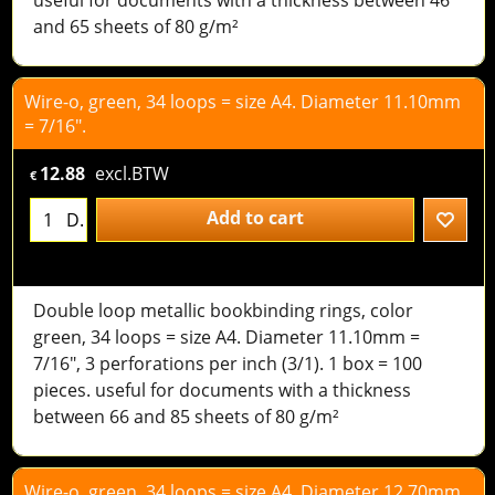
and 65 sheets of 80 g/m²
Wire-o, green, 34 loops = size A4. Diameter 11.10mm
= 7/16".
12.88
excl.BTW
€
Add to cart
D.
Double loop metallic bookbinding rings, color
green, 34 loops = size A4. Diameter 11.10mm =
7/16", 3 perforations per inch (3/1). 1 box = 100
pieces. useful for documents with a thickness
between 66 and 85 sheets of 80 g/m²
Wire-o, green, 34 loops = size A4. Diameter 12,70mm