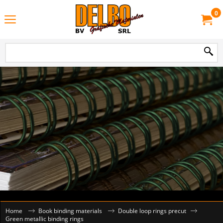
0
Home
Book binding materials
Double loop rings precut
Green metallic binding rings