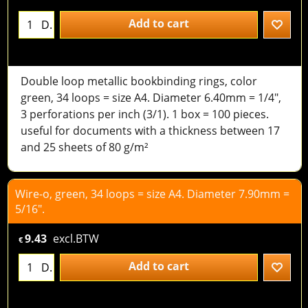
Add to cart
D.
Double loop metallic bookbinding rings, color
green, 34 loops = size A4. Diameter 6.40mm = 1/4",
3 perforations per inch (3/1). 1 box = 100 pieces.
useful for documents with a thickness between 17
and 25 sheets of 80 g/m²
Wire-o, green, 34 loops = size A4. Diameter 7.90mm =
5/16".
9.43
excl.BTW
€
Add to cart
D.