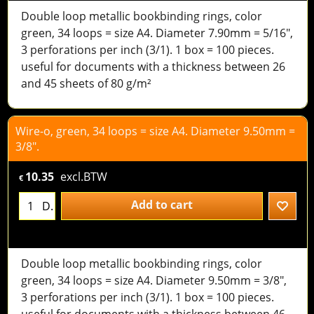
Double loop metallic bookbinding rings, color
green, 34 loops = size A4. Diameter 7.90mm = 5/16",
3 perforations per inch (3/1). 1 box = 100 pieces.
useful for documents with a thickness between 26
and 45 sheets of 80 g/m²
Wire-o, green, 34 loops = size A4. Diameter 9.50mm =
3/8".
10.35
excl.BTW
€
Add to cart
D.
Double loop metallic bookbinding rings, color
green, 34 loops = size A4. Diameter 9.50mm = 3/8",
3 perforations per inch (3/1). 1 box = 100 pieces.
useful for documents with a thickness between 46