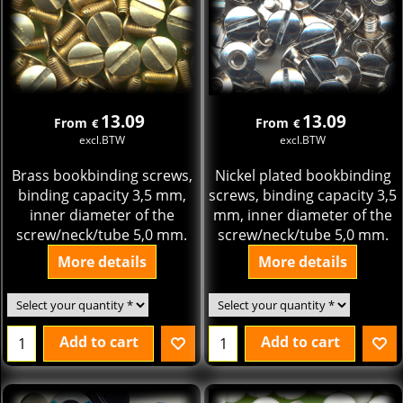
13.09
13.09
From
From
€
€
excl.BTW
excl.BTW
Brass bookbinding screws,
Nickel plated bookbinding
binding capacity 3,5 mm,
screws, binding capacity 3,5
inner diameter of the
mm, inner diameter of the
screw/neck/tube 5,0 mm.
screw/neck/tube 5,0 mm.
More details
More details
Add to cart
Add to cart