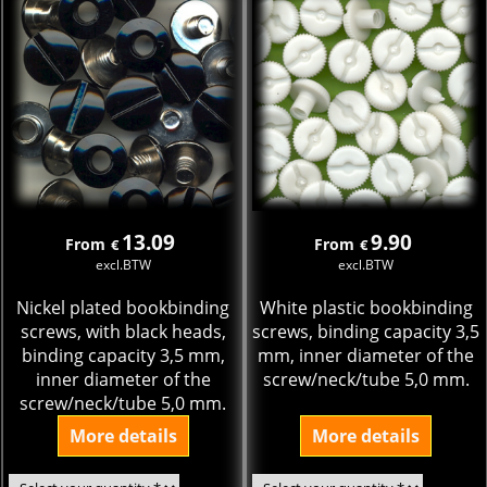
13.09
9.90
From
From
€
€
excl.BTW
excl.BTW
Nickel plated bookbinding
White plastic bookbinding
screws, with black heads,
screws, binding capacity 3,5
binding capacity 3,5 mm,
mm, inner diameter of the
inner diameter of the
screw/neck/tube 5,0 mm.
screw/neck/tube 5,0 mm.
More details
More details