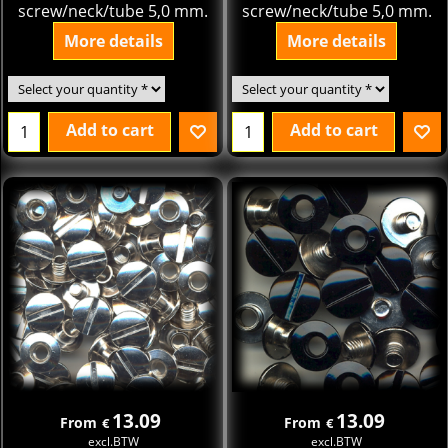
screw/neck/tube 5,0 mm.
screw/neck/tube 5,0 mm.
More details
More details
Add to cart
Add to cart
13.09
13.09
From
From
€
€
excl.BTW
excl.BTW