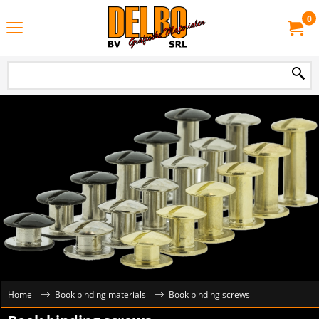
0
Home
Book binding materials
Book binding screws