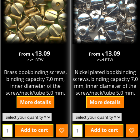
13.09
13.09
From
From
€
€
excl.BTW
excl.BTW
Brass bookbinding screws,
Nickel plated bookbinding
binding capacity 7,0 mm,
screws, binding capacity 7,0
inner diameter of the
mm, inner diameter of the
screw/neck/tube 5,0 mm.
screw/neck/tube 5,0 mm.
More details
More details
Add to cart
Add to cart