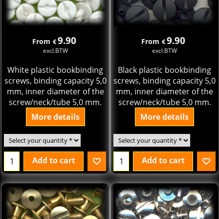
9.90
9.90
From
From
€
€
excl.BTW
excl.BTW
White plastic bookbinding
Black plastic bookbinding
screws, binding capacity 5,0
screws, binding capacity 5,0
mm, inner diameter of the
mm, inner diameter of the
screw/neck/tube 5,0 mm.
screw/neck/tube 5,0 mm.
More details
More details
Add to cart
Add to cart