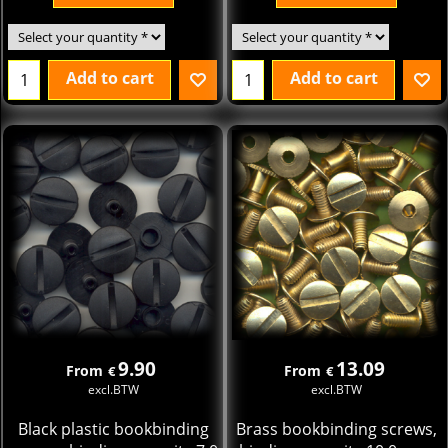
Add to cart
Add to cart
9.90
13.09
From
From
€
€
excl.BTW
excl.BTW
Black plastic bookbinding
Brass bookbinding screws,