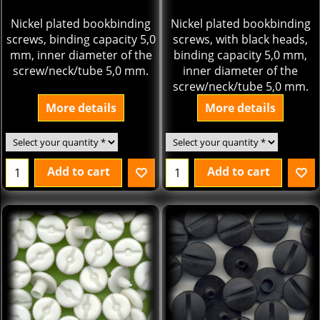
Nickel plated bookbinding
Nickel plated bookbinding
screws, binding capacity 5,0
screws, with black heads,
mm, inner diameter of the
binding capacity 5,0 mm,
screw/neck/tube 5,0 mm.
inner diameter of the
screw/neck/tube 5,0 mm.
More details
More details
Add to cart
Add to cart