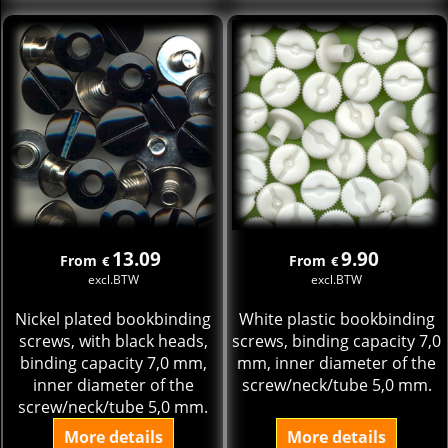
13.09
9.90
From
From
€
€
excl.BTW
excl.BTW
Nickel plated bookbinding
White plastic bookbinding
screws, with black heads,
screws, binding capacity 7,0
binding capacity 7,0 mm,
mm, inner diameter of the
inner diameter of the
screw/neck/tube 5,0 mm.
screw/neck/tube 5,0 mm.
More details
More details