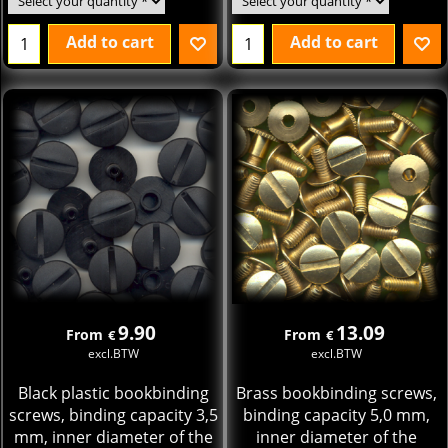
Add to cart
Add to cart
9.90
13.09
From
From
€
€
excl.BTW
excl.BTW
Black plastic bookbinding
Brass bookbinding screws,
screws, binding capacity 3,5
binding capacity 5,0 mm,
mm, inner diameter of the
inner diameter of the