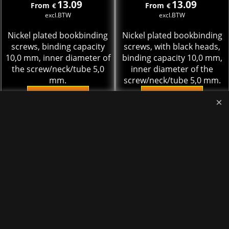
13.09
13.09
From
From
€
€
excl.BTW
excl.BTW
Nickel plated bookbinding
Nickel plated bookbinding
screws, binding capacity
screws, with black heads,
10,0 mm, inner diameter of
binding capacity 10,0 mm,
the screw/neck/tube 5,0
inner diameter of the
mm.
screw/neck/tube 5,0 mm.
More details
More details
Add to cart
Add to cart