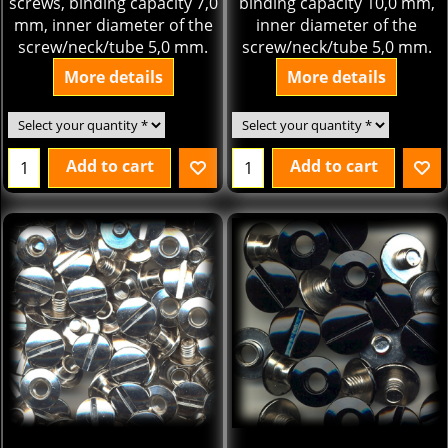
screws, binding capacity 7,0
binding capacity 10,0 mm,
mm, inner diameter of the
inner diameter of the
screw/neck/tube 5,0 mm.
screw/neck/tube 5,0 mm.
More details
More details
Add to cart
Add to cart