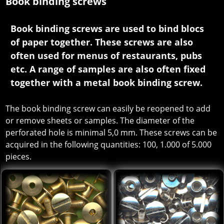
Book binding screws
Book binding screws are used to bind blocs
of paper together. These screws are also
often used for menus of restaurants, pubs
etc. A range of samples are also often fixed
together with a metal book binding screw.
The book binding screw can easily be reopened to add
or remove sheets or samples. The diameter of the
perforated hole is minimal 5,0 mm. These screws can be
acquired in the following quantities: 100, 1.000 of 5.000
pieces.