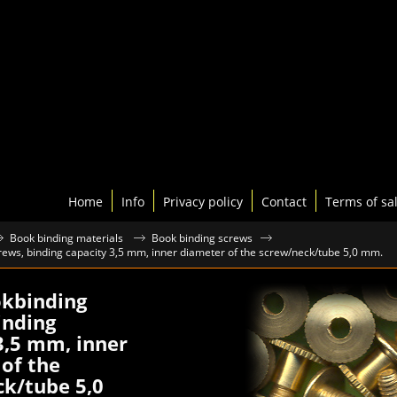
Home
Info
Privacy policy
Contact
Terms of sa
Book binding materials
Book binding screws
ews, binding capacity 3,5 mm, inner diameter of the screw/neck/tube 5,0 mm.
okbinding
inding
3,5 mm, inner
of the
k/tube 5,0