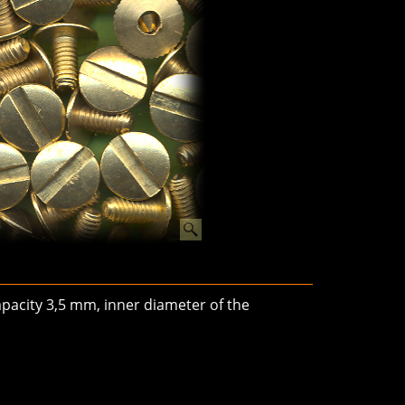
pacity 3,5 mm, inner diameter of the