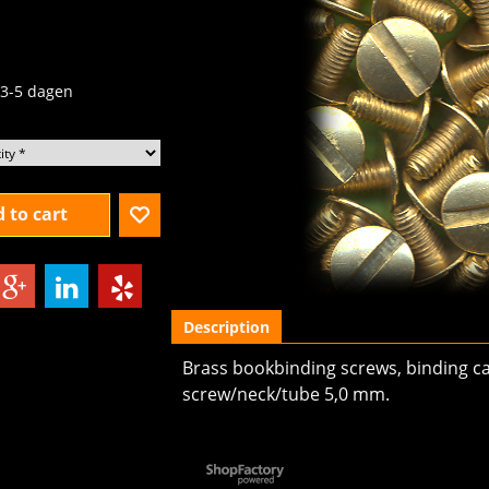
.09
excl.BTW
3-5 dagen
 to cart
Description
Brass bookbinding screws, binding ca
screw/neck/tube 5,0 mm.
To create online store
ShopFactory eCommerce