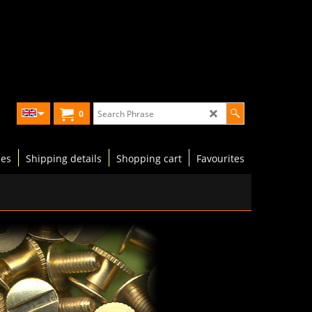
0
les
Shipping details
Shopping cart
Favourites