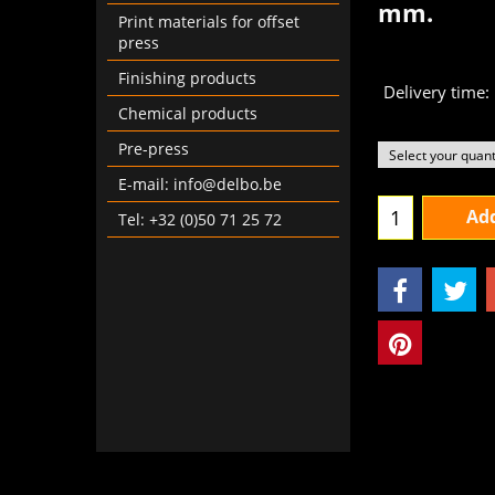
mm.
Print materials for offset
€
13
press
From
Finishing products
Delivery time:
Chemical products
Pre-press
E-mail: info@delbo.be
Tel: +32 (0)50 71 25 72
Add