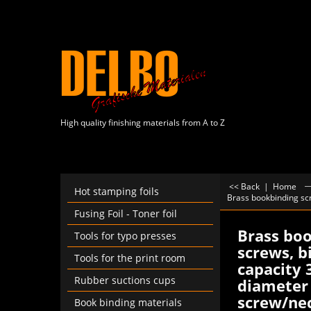
High quality finishing materials from A to Z
<< Back
|
Home
Hot stamping foils
Brass bookbinding scr
Fusing Foil - Toner foil
Brass bo
Tools for typo presses
screws, b
Tools for the print room
capacity 
Rubber suctions cups
diameter 
screw/nec
Book binding materials