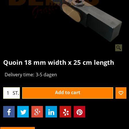
Quoin 18 mm width x 25 cm length
Delivery time:
3-5 dagen
Add to cart
ST.