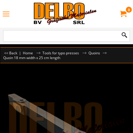
0
<< Back
|
Home
Tools for typo presses
Quoins
Quoin 18 mm width x 25 cm length