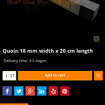
Quoin 18 mm width x 20 cm length
Delivery time:
3-5 dagen
Add to cart
ST.