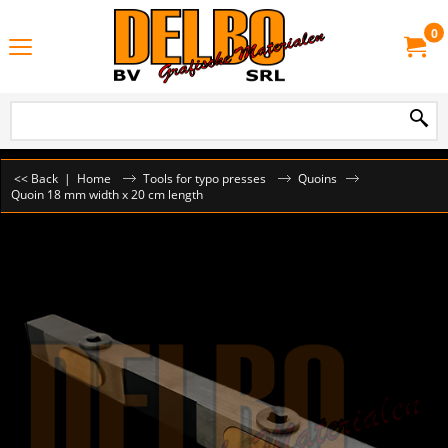
0
<< Back
|
Home
Tools for typo presses
Quoins
Quoin 18 mm width x 20 cm length