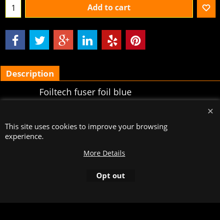
Add to cart
Description
Foiltech fuser foil blue
holographic, type DEL-HBL10,
rollength 120 meters, cut on a
This site uses cookies to improve your browsing
width of
experience.
To create online store
More Details
ShopFactory eCommerce
software was used.
Opt out