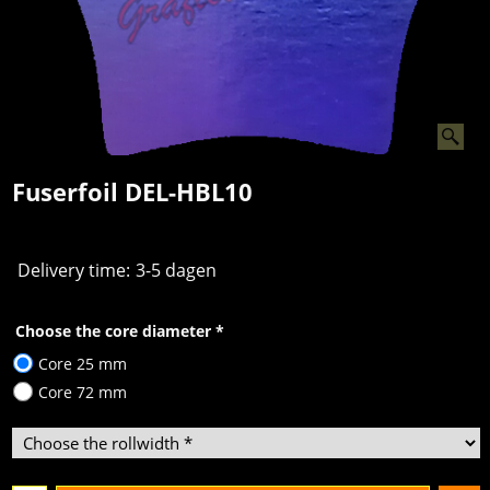
Fuserfoil DEL-HBL10
Delivery time:
3-5 dagen
Choose the core diameter
*
Core 25 mm
Core 72 mm