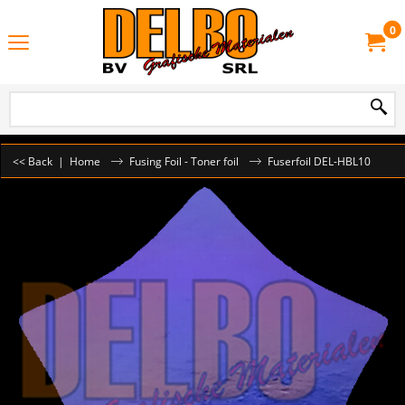
0
<< Back
|
Home
Fusing Foil - Toner foil
Fuserfoil DEL-HBL10