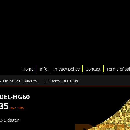
Home
Info
Privacy policy
Contact
Terms of sa
Fusing Foil - Toner foil
Fuserfoil DEL-HG60
 DEL-HG60
35
excl.BTW
3-5 dagen