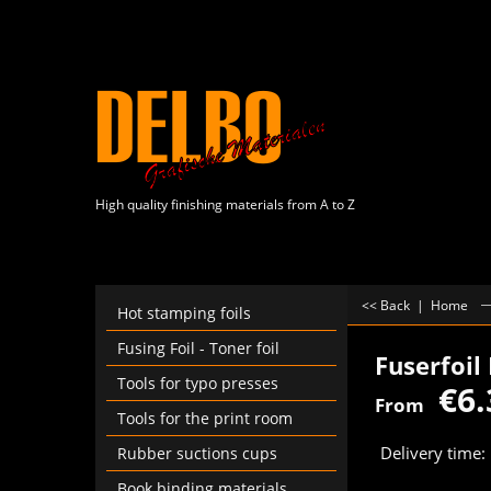
High quality finishing materials from A to Z
<< Back
|
Home
Hot stamping foils
Fusing Foil - Toner foil
Fuserfoil
Tools for typo presses
€
6.
From
Tools for the print room
Delivery time:
Rubber suctions cups
Book binding materials