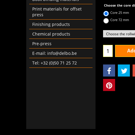
Choose the core 
Print materials for offset
Core 25 mm
press
Core 72 mm
Finishing products
Chemical products
Pre-press
Add
E-mail: info@delbo.be
Tel: +32 (0)50 71 25 72