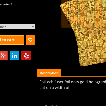
diameter
*
 to cart
Description
Foiltech fuser foil dots gold hologra
cut on a width of