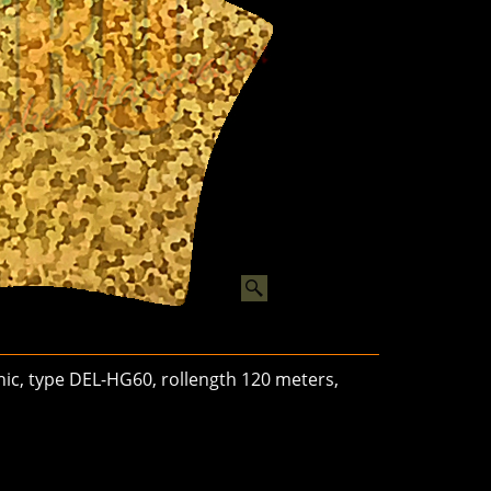
phic, type DEL-HG60, rollength 120 meters,