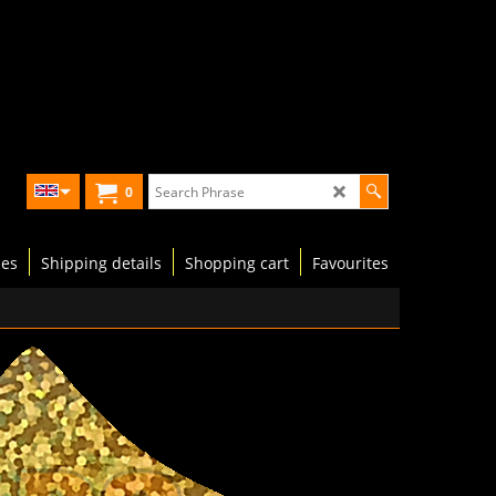
0
les
Shipping details
Shopping cart
Favourites