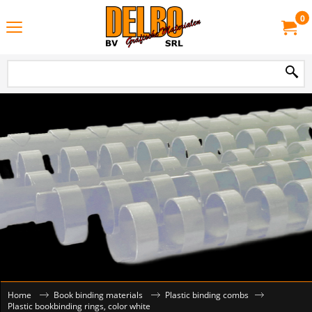
0
Home
Book binding materials
Plastic binding combs
Plastic bookbinding rings, color white