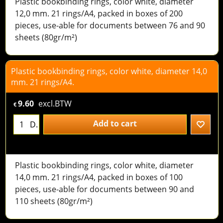
Plastic bookbinding rings, color white, diameter
12,0 mm. 21 rings/A4, packed in boxes of 200
pieces, use-able for documents between 76 and 90
sheets (80gr/m²)
Plastic bookbinding rings, color white, diameter 14,0
mm. 21 rings/A4.
9.60
excl.BTW
€
Add to cart
D.
Plastic bookbinding rings, color white, diameter
14,0 mm. 21 rings/A4, packed in boxes of 100
pieces, use-able for documents between 90 and
110 sheets (80gr/m²)