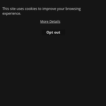
This site uses cookies to improve your browsing
Plastic bookbinding rings, color white, diameter
experience.
38,0 mm, oval shape. 21 rings/A4, packed in boxes
of 50 pieces, use-able for documents between 281
More Details
and 350 sheets (80gr/m²)
Opt out
Plastic bookbinding rings, color white, diameter 45,0
mm, oval shape. 21 rings/A4.
8.80
excl.BTW
€
Add to cart
D.
Plastic bookbinding rings, color white, diameter
45,0 mm, oval shape. 21 rings/A4, packed in boxes
of 25 pieces, use-able for documents between 351
and 420 sheets (80gr/m²)