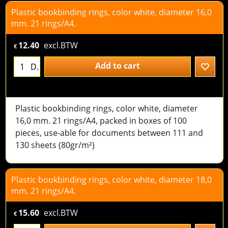
Plastic bookbinding rings, color white, diameter 16,0
mm. 21 rings/A4.
12.40
excl.BTW
€
Add to cart
D.
Plastic bookbinding rings, color white, diameter
16,0 mm. 21 rings/A4, packed in boxes of 100
pieces, use-able for documents between 111 and
130 sheets (80gr/m²)
Plastic bookbinding rings, color white, diameter 18,0
mm. 21 rings/A4.
15.60
excl.BTW
€