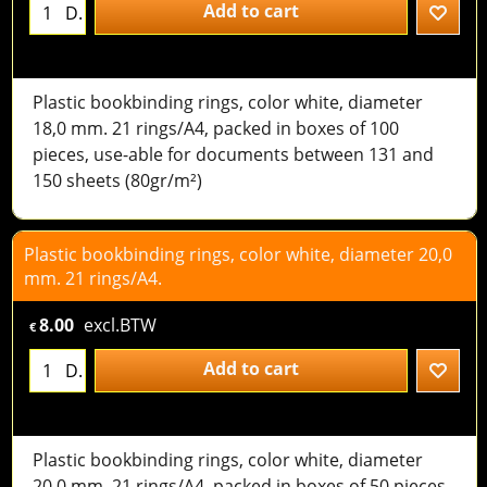
Add to cart
D.
Plastic bookbinding rings, color white, diameter
18,0 mm. 21 rings/A4, packed in boxes of 100
pieces, use-able for documents between 131 and
150 sheets (80gr/m²)
Plastic bookbinding rings, color white, diameter 20,0
mm. 21 rings/A4.
8.00
excl.BTW
€
Add to cart
D.
Plastic bookbinding rings, color white, diameter
20,0 mm. 21 rings/A4, packed in boxes of 50 pieces,