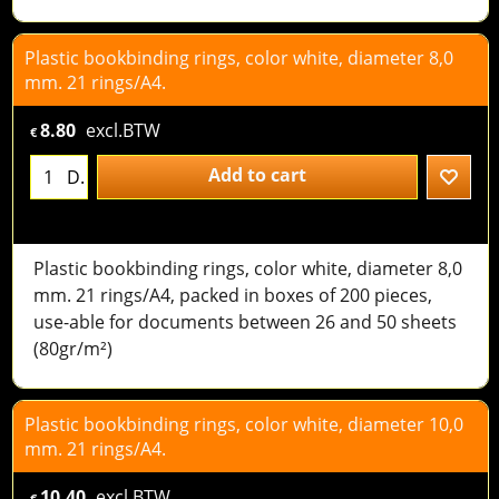
Plastic bookbinding rings, color white, diameter 8,0
mm. 21 rings/A4.
8.80
excl.BTW
€
Add to cart
D.
Plastic bookbinding rings, color white, diameter 8,0
mm. 21 rings/A4, packed in boxes of 200 pieces,
use-able for documents between 26 and 50 sheets
(80gr/m²)
Plastic bookbinding rings, color white, diameter 10,0
mm. 21 rings/A4.
10.40
excl.BTW
€