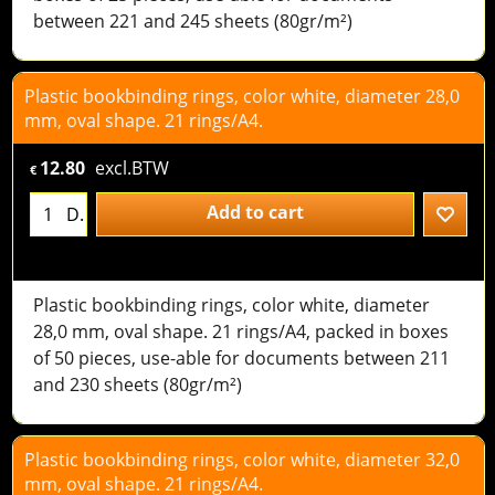
between 221 and 245 sheets (80gr/m²)
Plastic bookbinding rings, color white, diameter 28,0
mm, oval shape. 21 rings/A4.
12.80
excl.BTW
€
Add to cart
D.
Plastic bookbinding rings, color white, diameter
28,0 mm, oval shape. 21 rings/A4, packed in boxes
of 50 pieces, use-able for documents between 211
and 230 sheets (80gr/m²)
Plastic bookbinding rings, color white, diameter 32,0
mm, oval shape. 21 rings/A4.