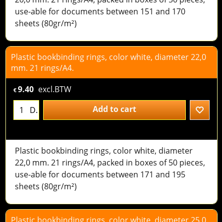
use-able for documents between 151 and 170
sheets (80gr/m²)
Plastic bookbinding rings, color white, diameter 22,0
mm. 21 rings/A4.
9.40
excl.BTW
€
Add to cart
D.
Plastic bookbinding rings, color white, diameter
22,0 mm. 21 rings/A4, packed in boxes of 50 pieces,
use-able for documents between 171 and 195
sheets (80gr/m²)
Plastic bookbinding rings, color white, diameter 25,0