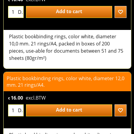
Add to cart
D.
Plastic bookbinding rings, color white, diameter
10,0 mm. 21 rings/A4, packed in boxes of 200
pieces, use-able for documents between 51 and 75
sheets (80gr/m²)
Plastic bookbinding rings, color white, diameter 12,0
mm. 21 rings/A4.
16.00
excl.BTW
€
Add to cart
D.