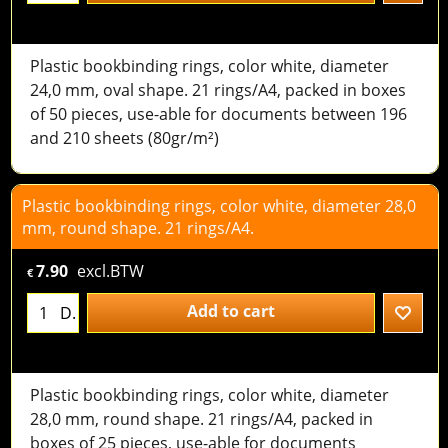
Plastic bookbinding rings, color white, diameter
24,0 mm, oval shape. 21 rings/A4, packed in boxes
of 50 pieces, use-able for documents between 196
and 210 sheets (80gr/m²)
Plastic bookbinding rings, color white, diameter 28,0
mm, round shape. 21 rings/A4.
7.90
excl.BTW
€
Add to cart
D.
Plastic bookbinding rings, color white, diameter
28,0 mm, round shape. 21 rings/A4, packed in
boxes of 25 pieces, use-able for documents