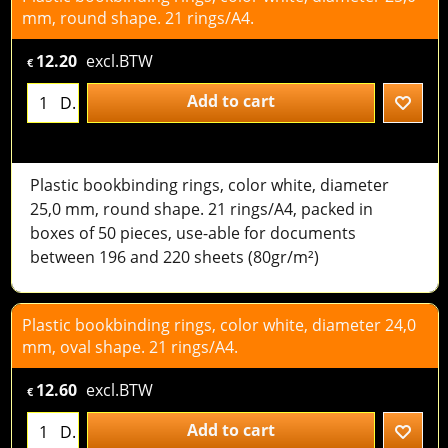
mm, round shape. 21 rings/A4.
12.20
excl.BTW
€
Add to cart
D.
Plastic bookbinding rings, color white, diameter
25,0 mm, round shape. 21 rings/A4, packed in
boxes of 50 pieces, use-able for documents
between 196 and 220 sheets (80gr/m²)
Plastic bookbinding rings, color white, diameter 24,0
mm, oval shape. 21 rings/A4.
12.60
excl.BTW
€
Add to cart
D.