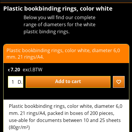
Plastic bookbinding rings, color white
Below you will find our complete
range of diameters for the white
plastic binding rings.
Plastic bookbinding rings, color white, diameter 6,0
mm. 21 rings/A4.
7.20
excl.BTW
€
Add to cart
D.
Plastic bookbinding rings, color white, diameter 6,0
mm. 21 rings/A4, packed in boxes of 200 pieces,
use-able for documents between 10 and 25 sheets
(80gr/m²)