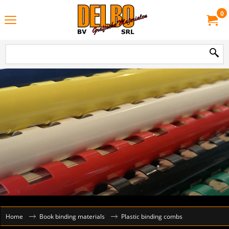
0
Home
Book binding materials
Plastic binding combs