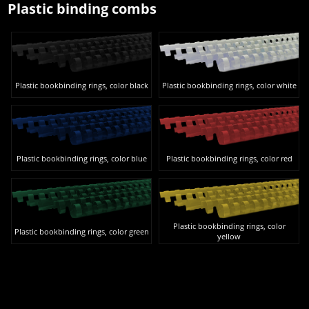
Plastic binding combs
Plastic bookbinding rings, color black
Plastic bookbinding rings, color white
Plastic bookbinding rings, color blue
Plastic bookbinding rings, color red
Plastic bookbinding rings, color
Plastic bookbinding rings, color green
yellow