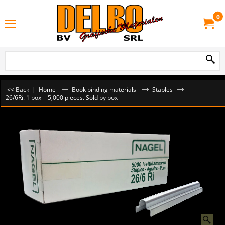
0
<< Back
|
Home
Book binding materials
Staples
26/6Ri. 1 box = 5,000 pieces. Sold by box