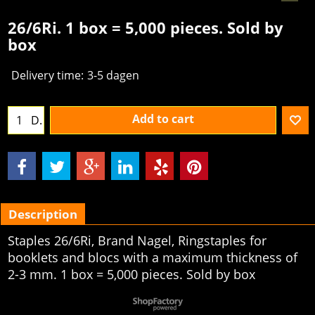
26/6Ri. 1 box = 5,000 pieces. Sold by
box
Delivery time:
3-5 dagen
Add to cart
D.
Description
Staples 26/6Ri, Brand Nagel, Ringstaples for
booklets and blocs with a maximum thickness of
2-3 mm. 1 box = 5,000 pieces. Sold by box
To create online store
ShopFactory eCommerce