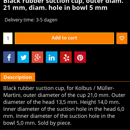
Black rubber suction cup, outer diam.
21 mm, diam. hole in bowl 5 mm
Delivery time:
3-5 dagen
Add to cart
Description
Black rubber suction cup, for Kolbus / Müller-
Martini, outer diameter of the cup 21,0 mm. Outer
diameter of the head 13,5 mm. Height 14,0 mm.
Inner diameter of the suction hole in the head 6,0
mm. Inner diameter of the suction hole in the
bowl 5,0 mm. Sold by piece.