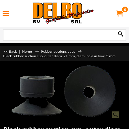
0
<< Back
|
Home
Rubber suctions cups
Black rubber suction cup, outer diam. 21 mm, diam. hole in bowl 5 mm