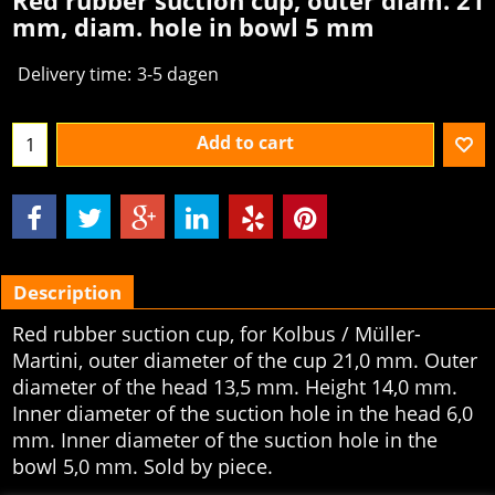
Red rubber suction cup, outer diam. 21
mm, diam. hole in bowl 5 mm
Delivery time:
3-5 dagen
Add to cart
Description
Red rubber suction cup, for Kolbus / Müller-
Martini, outer diameter of the cup 21,0 mm. Outer
diameter of the head 13,5 mm. Height 14,0 mm.
Inner diameter of the suction hole in the head 6,0
mm. Inner diameter of the suction hole in the
bowl 5,0 mm. Sold by piece.