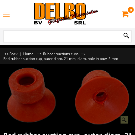
0
<< Back
|
Home
Rubber suctions cups
Red rubber suction cup, outer diam. 21 mm, diam. hole in bowl 5 mm