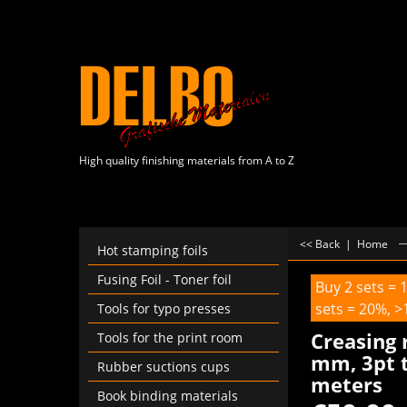
High quality finishing materials from A to Z
<< Back
|
Home
Hot stamping foils
Fusing Foil - Toner foil
Buy 2 sets = 
sets = 20%, >
Tools for typo presses
Creasing 
Tools for the print room
mm, 3pt t
Rubber suctions cups
meters
Book binding materials