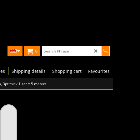
0
les
Shipping details
Shopping cart
Favourites
 3pt thick 1 set = 5 meters