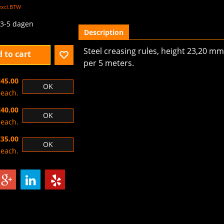
excl.BTW
3-5 dagen
Description
Steel creasing rules, height 23,20 mm,
 to cart
per 5 meters.
€45.00
OK
each.
€40.00
OK
each.
€35.00
OK
each.