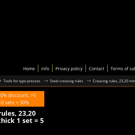
Home
Info
Privacy policy
Contact
Terms of sa
Tools for typo presses
Steel creasing rules
Creasing rules, 23,20 mm,
10% discount, >5
10 sets = 30%
rules, 23,20
hick 1 set = 5