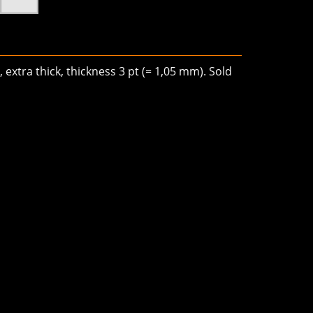
 extra thick, thickness 3 pt (= 1,05 mm). Sold