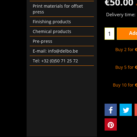
€
50.00
Print materials for offset
press
Delivery time:
Finishing products
Chemical products
Add
Pre-press
Buy 2 for
E-mail: info@delbo.be
Tel: +32 (0)50 71 25 72
Buy 5 for
Buy 10 for