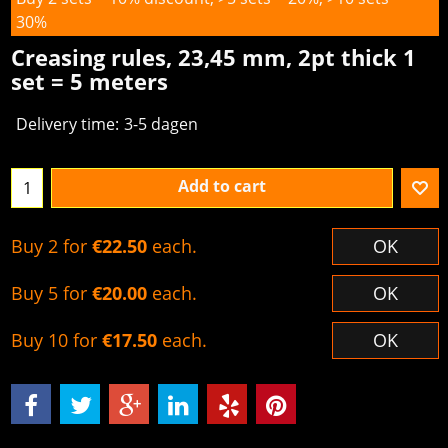
30%
Creasing rules, 23,45 mm, 2pt thick 1
set = 5 meters
Delivery time:
3-5 dagen
Add to cart
Buy 2 for
€22.50
each.
OK
Buy 5 for
€20.00
each.
OK
Buy 10 for
€17.50
each.
OK