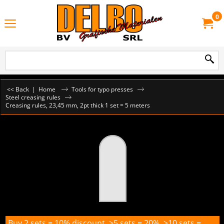
0
<< Back
|
Home
Tools for typo presses
Steel creasing rules
Creasing rules, 23,45 mm, 2pt thick 1 set = 5 meters
Buy 2 sets = 10% discount, >5 sets = 20%, >10 sets =