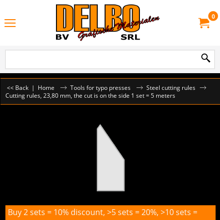
0
<< Back
|
Home
Tools for typo presses
Steel cutting rules
Cutting rules, 23,80 mm, the cut is on the side 1 set = 5 meters
Buy 2 sets = 10% discount, >5 sets = 20%, >10 sets =