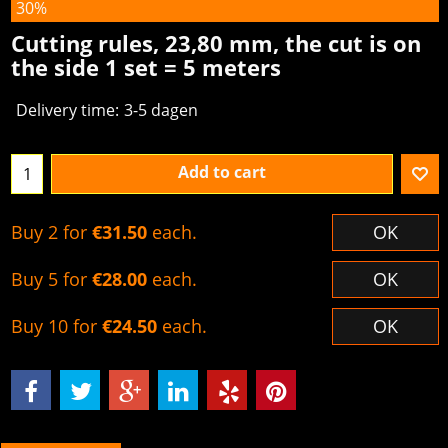
30%
Cutting rules, 23,80 mm, the cut is on
the side 1 set = 5 meters
Delivery time:
3-5 dagen
Add to cart
Buy 2 for
€31.50
each.
OK
Buy 5 for
€28.00
each.
OK
Buy 10 for
€24.50
each.
OK