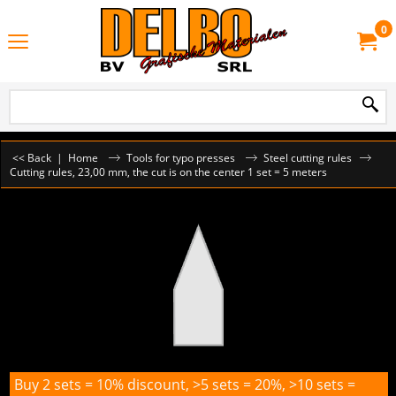
0
<< Back
|
Home
Tools for typo presses
Steel cutting rules
Cutting rules, 23,00 mm, the cut is on the center 1 set = 5 meters
Buy 2 sets = 10% discount, >5 sets = 20%, >10 sets =