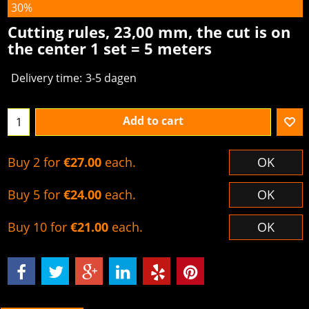
30%
Cutting rules, 23,00 mm, the cut is on
the center 1 set = 5 meters
Delivery time:
3-5 dagen
Add to cart
Buy 2 for
€27.00
each.
OK
Buy 5 for
€24.00
each.
OK
Buy 10 for
€21.00
each.
OK