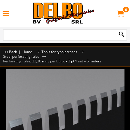
0
<< Back
|
Home
Tools for typo presses
Steel perforating rules
Perforating rules, 23,30 mm, perf. 3 pt x 3 pt 1 set = 5 meters