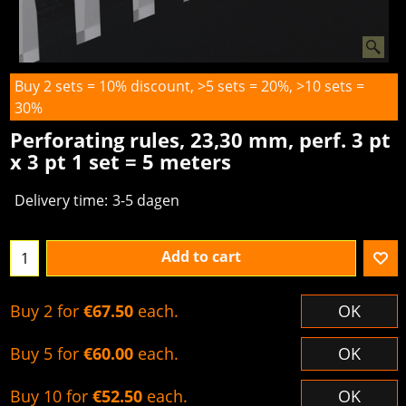
Buy 2 sets = 10% discount, >5 sets = 20%, >10 sets =
30%
Perforating rules, 23,30 mm, perf. 3 pt
x 3 pt 1 set = 5 meters
Delivery time:
3-5 dagen
Add to cart
Buy 2 for
€67.50
each.
OK
Buy 5 for
€60.00
each.
OK
Buy 10 for
€52.50
each.
OK