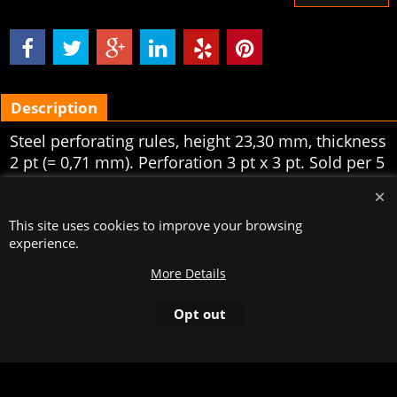
Description
Steel perforating rules, height 23,30 mm, thickness
2 pt (= 0,71 mm). Perforation 3 pt x 3 pt. Sold per 5
meters.
To create online store
This site uses cookies to improve your browsing
ShopFactory eCommerce
software was used.
experience.
More Details
Opt out