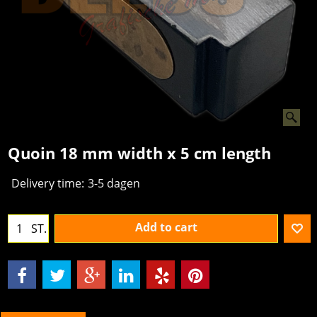
Quoin 18 mm width x 5 cm length
Delivery time:
3-5 dagen
Add to cart
ST.