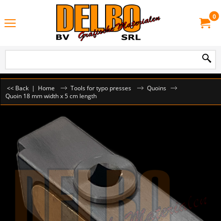
0
<< Back
|
Home
Tools for typo presses
Quoins
Quoin 18 mm width x 5 cm length