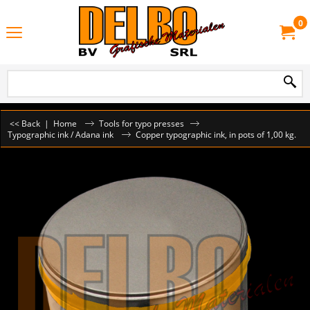
0
<< Back
|
Home
Tools for typo presses
Typographic ink / Adana ink
Copper typographic ink, in pots of 1,00 kg.