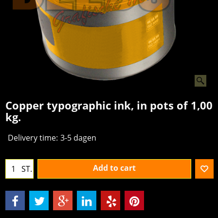
Copper typographic ink, in pots of 1,00
kg.
Delivery time:
3-5 dagen
Add to cart
ST.