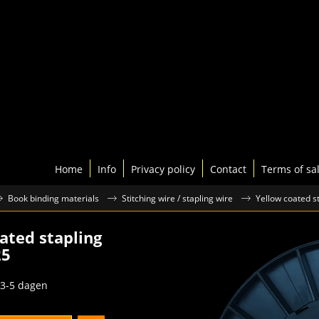
Home
Info
Privacy policy
Contact
Terms of sa
Book binding materials
Stitching wire / stapling wire
Yellow coated st
ated stapling
25
excl.BTW
3-5 dagen