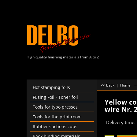
High quality finishing materials from A to Z
<< Back
|
Home
Hot stamping foils
Fusing Foil - Toner foil
Yellow co
Tools for typo presses
wire Nr. 
€
60.00
Tools for the print room
Rubber suctions cups
Delivery time:
Book binding materials