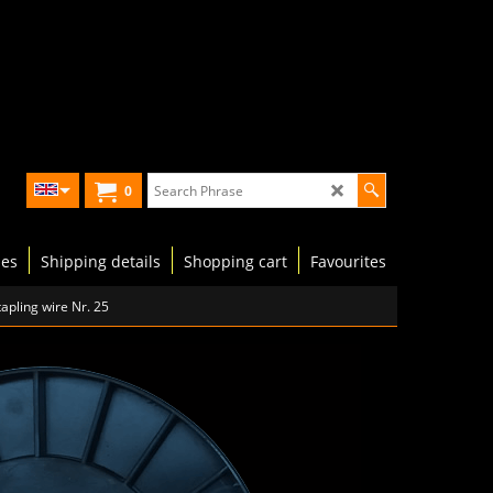
0
les
Shipping details
Shopping cart
Favourites
apling wire Nr. 25