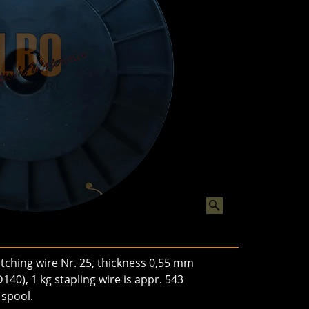
ching wire Nr. 25, thickness 0,55 mm
140), 1 kg stapling wire is appr. 543
 spool.