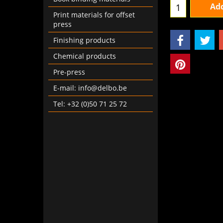
Print materials for offset
Add
press
Finishing products
Chemical products
Pre-press
E-mail: info@delbo.be
Tel: +32 (0)50 71 25 72