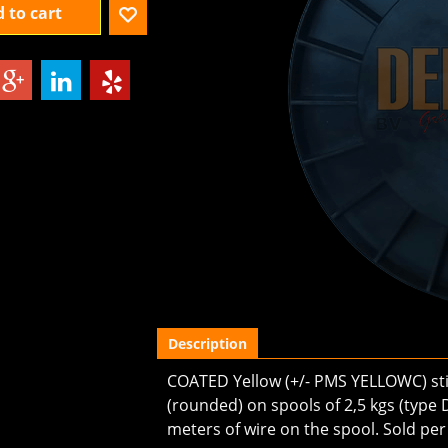
 to cart
Description
COATED Yellow (+/- PMS YELLOWC) stit
(rounded) on spools of 2,5 kgs (type D
meters of wire on the spool. Sold per