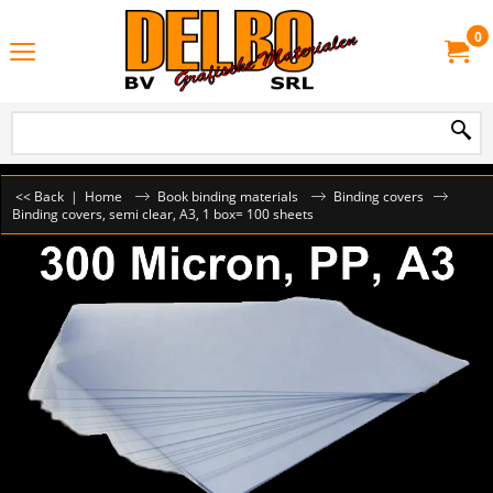
0
<< Back
|
Home
Book binding materials
Binding covers
Binding covers, semi clear, A3, 1 box= 100 sheets