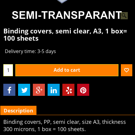
Binding covers, semi clear, A3, 1 box=
100 sheets
Delivery time:
3-5 days
Add to cart
Description
Binding covers, PP, semi clear, size A3, thickness
300 microns, 1 box = 100 sheets.