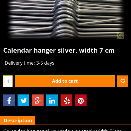
Calendar hanger silver, width 7 cm
Delivery time:
3-5 days
Add to cart
Description