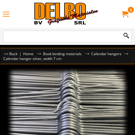
0
<< Back
|
Home
Book binding materials
Calendar hangers
Calendar hanger silver, width 7 cm