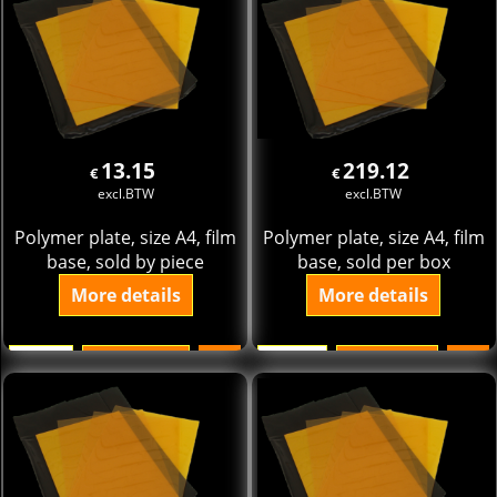
13.15
219.12
€
€
excl.BTW
excl.BTW
Polymer plate, size A4, film
Polymer plate, size A4, film
base, sold by piece
base, sold per box
More details
More details
Add to cart
Add to cart
ST.
pak