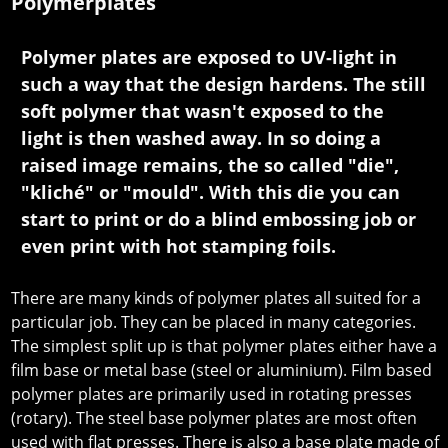
Polymerplates
Polymer plates are exposed to UV-light in
such a way that the design hardens. The still
soft polymer that wasn't exposed to the
light is then washed away. In so doing a
raised image remains, the so called "die",
"kliché" or "mould". With this die you can
start to print or do a blind embossing job or
even print with hot stamping foils.
There are many kinds of polymer plates all suited for a
particular job. They can be placed in many categories.
The simplest split up is that polymer plates either have a
film base or metal base (steel or aluminium). Film based
polymer plates are primarily used in rotating presses
(rotary). The steel base polymer plates are most often
used with flat presses. There is also a base plate made of