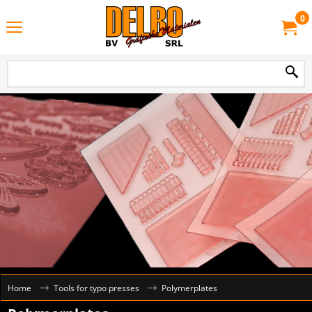
0
Home
Tools for typo presses
Polymerplates