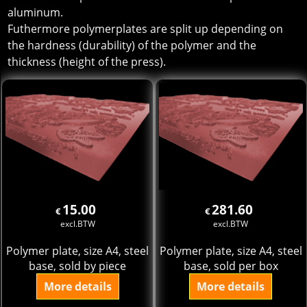
aluminum.
Futhermore polymerplates are split up depending on
the hardness (durability) of the polymer and the
thickness (height of the press).
15.00
281.60
€
€
excl.BTW
excl.BTW
Polymer plate, size A4, steel
Polymer plate, size A4, steel
base, sold by piece
base, sold per box
More details
More details