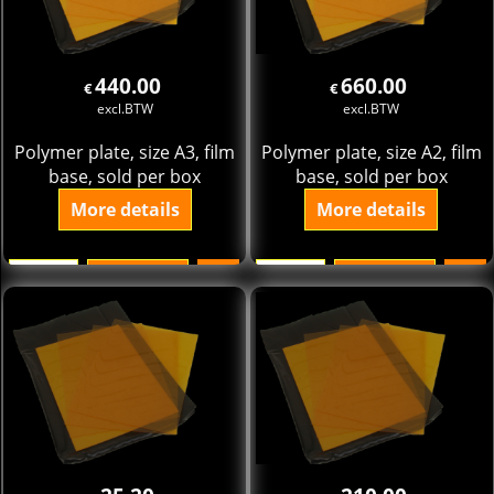
440.00
660.00
€
€
excl.BTW
excl.BTW
Polymer plate, size A3, film
Polymer plate, size A2, film
base, sold per box
base, sold per box
More details
More details
Add to cart
Add to cart
pak
pak