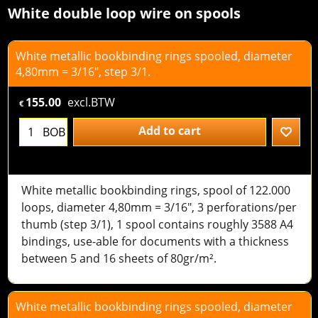
White double loop wire on spools
White metallic bookbinding rings spooled, diameter
4,80mm = 3/16", step 3/1.
155.00
excl.BTW
€
Add to cart
BOB
White metallic bookbinding rings, spool of 122.000
loops, diameter 4,80mm = 3/16", 3 perforations/per
thumb (step 3/1), 1 spool contains roughly 3588 A4
bindings, use-able for documents with a thickness
between 5 and 16 sheets of 80gr/m².
White metallic bookbinding rings spooled, diameter