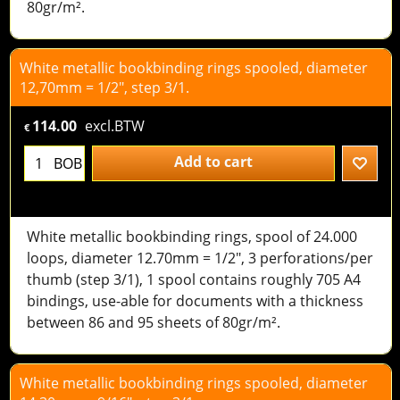
80gr/m².
White metallic bookbinding rings spooled, diameter
12,70mm = 1/2", step 3/1.
114.00
excl.BTW
€
Add to cart
BOB
White metallic bookbinding rings, spool of 24.000
loops, diameter 12.70mm = 1/2", 3 perforations/per
thumb (step 3/1), 1 spool contains roughly 705 A4
bindings, use-able for documents with a thickness
between 86 and 95 sheets of 80gr/m².
White metallic bookbinding rings spooled, diameter