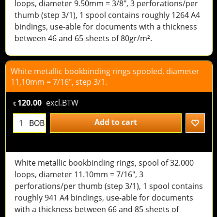
loops, diameter 9.50mm = 3/8", 3 perforations/per
thumb (step 3/1), 1 spool contains roughly 1264 A4
bindings, use-able for documents with a thickness
between 46 and 65 sheets of 80gr/m².
White metallic bookbinding rings spooled, diameter
11,10mm = 7/16", step 3/1.
120.00
excl.BTW
€
Add to cart
BOB
White metallic bookbinding rings, spool of 32.000
loops, diameter 11.10mm = 7/16", 3
perforations/per thumb (step 3/1), 1 spool contains
roughly 941 A4 bindings, use-able for documents
with a thickness between 66 and 85 sheets of