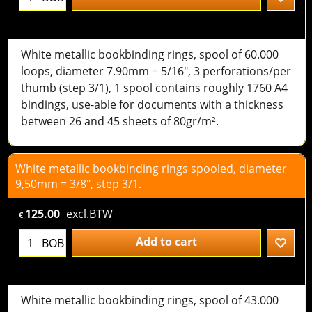
White metallic bookbinding rings, spool of 60.000
loops, diameter 7.90mm = 5/16", 3 perforations/per
thumb (step 3/1), 1 spool contains roughly 1760 A4
bindings, use-able for documents with a thickness
between 26 and 45 sheets of 80gr/m².
White metallic bookbinding rings spooled, diameter
9,50mm = 3/8", step 3/1.
125.00
excl.BTW
€
Add to cart
BOB
White metallic bookbinding rings, spool of 43.000