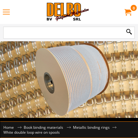
0
Home
Book binding materials
Metallic binding rings
White double loop wire on spools