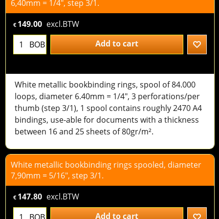
6,40mm = 1/4", step 3/1.
149.00
excl.BTW
€
Add to cart
BOB
White metallic bookbinding rings, spool of 84.000
loops, diameter 6.40mm = 1/4", 3 perforations/per
thumb (step 3/1), 1 spool contains roughly 2470 A4
bindings, use-able for documents with a thickness
between 16 and 25 sheets of 80gr/m².
White metallic bookbinding rings spooled, diameter
7,90mm = 5/16", step 3/1.
147.80
excl.BTW
€
Add to cart
BOB