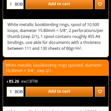
Add to cart
BOB
White metallic bookbinding rings, spool of 10.500
loops, diameter 15.80mm = 5/8", 2 perforations/per
thumb (step 2/1), 1 spool contains roughly 455 A4
bindings, use-able for documents with a thickness
between 111 and 130 sheets of 80gr/m².
White metallic bookbinding rings spooled, diameter
19,00mm = 3/4", step 2/1.
85.26
excl.BTW
€
Add to cart
BOB