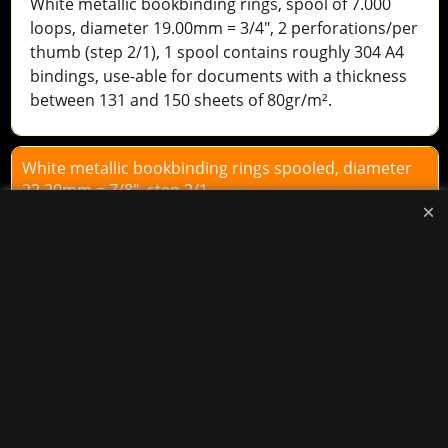
White metallic bookbinding rings, spool of 7.000
loops, diameter 19.00mm = 3/4", 2 perforations/per
thumb (step 2/1), 1 spool contains roughly 304 A4
bindings, use-able for documents with a thickness
between 131 and 150 sheets of 80gr/m².
White metallic bookbinding rings spooled, diameter
22,20mm = 7/8", step 2/1.
90.40
excl.BTW
€
Add to cart
BOB
White metallic bookbinding rings, spool of 5.000
loops, diameter 22.20mm = 7/8", 2 perforations/per
thumb (step 2/1), 1 spool contains roughly 217 A4
bindings, use-able for documents with a thickness