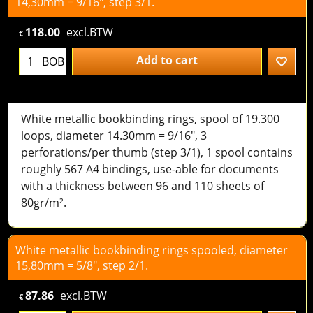
14,30mm = 9/16", step 3/1.
118.00
excl.BTW
€
Add to cart
BOB
White metallic bookbinding rings, spool of 19.300
loops, diameter 14.30mm = 9/16", 3
perforations/per thumb (step 3/1), 1 spool contains
roughly 567 A4 bindings, use-able for documents
with a thickness between 96 and 110 sheets of
80gr/m².
White metallic bookbinding rings spooled, diameter
15,80mm = 5/8", step 2/1.
87.86
excl.BTW
€