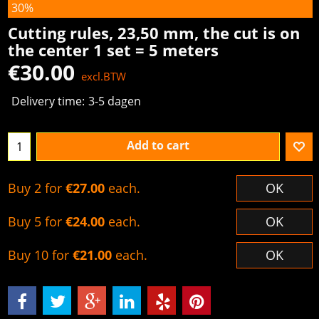
30%
Cutting rules, 23,50 mm, the cut is on
the center 1 set = 5 meters
€
30.00
excl.BTW
Delivery time:
3-5 dagen
Add to cart
Buy 2 for
€27.00
each.
OK
Buy 5 for
€24.00
each.
OK
Buy 10 for
€21.00
each.
OK