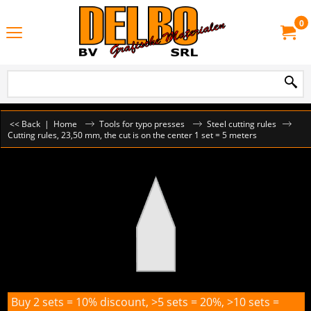
0
<< Back
|
Home
Tools for typo presses
Steel cutting rules
Cutting rules, 23,50 mm, the cut is on the center 1 set = 5 meters
Buy 2 sets = 10% discount, >5 sets = 20%, >10 sets =