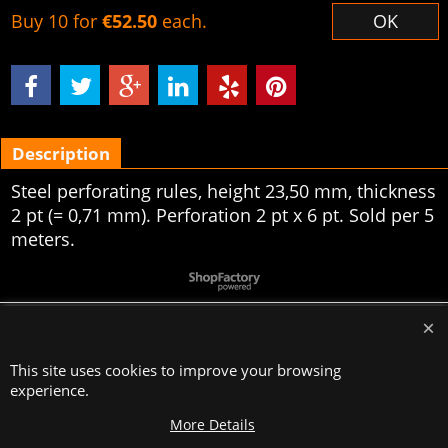
Buy 10 for
€52.50
each.
OK
Description
Steel perforating rules, height 23,50 mm, thickness
2 pt (= 0,71 mm). Perforation 2 pt x 6 pt. Sold per 5
meters.
To create online store
ShopFactory eCommerce
software was used.
This site uses cookies to improve your browsing
experience.
More Details