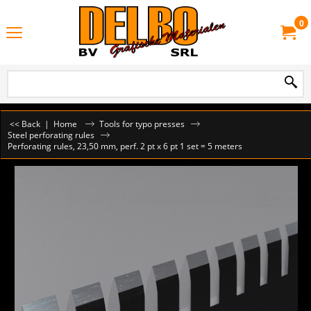
0
<< Back
|
Home
Tools for typo presses
Steel perforating rules
Perforating rules, 23,50 mm, perf. 2 pt x 6 pt 1 set = 5 meters