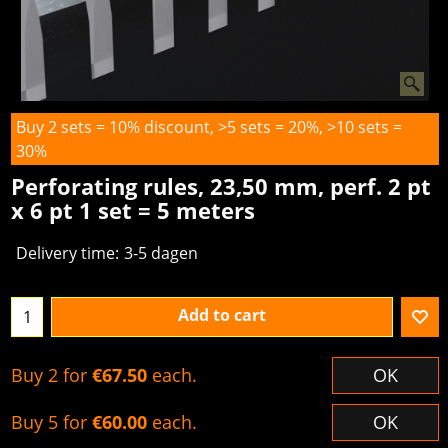
Buy 2 sets = 10% discount, >5 sets = 20%, >10 sets =
30%
Perforating rules, 23,50 mm, perf. 2 pt
x 6 pt 1 set = 5 meters
Delivery time:
3-5 dagen
Add to cart
Buy 2 for
€67.50
each.
OK
Buy 5 for
€60.00
each.
OK