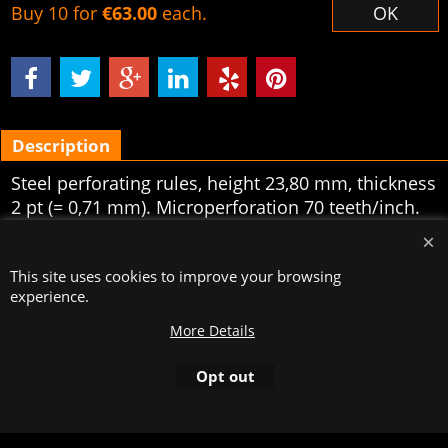
Buy 10 for
€63.00
each.
OK
Description
Steel perforating rules, height 23,80 mm, thickness
2 pt (= 0,71 mm). Microperforation 70 teeth/inch.
Sold per 5 meters.
To create online store
This site uses cookies to improve your browsing
ShopFactory eCommerce
software was used.
experience.
More Details
Opt out