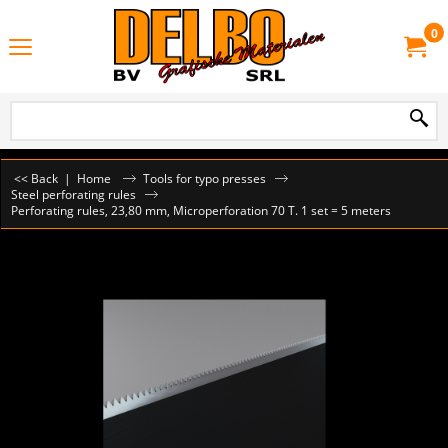
0
<< Back
|
Home
Tools for typo presses
Steel perforating rules
Perforating rules, 23,80 mm, Microperforation 70 T. 1 set = 5 meters