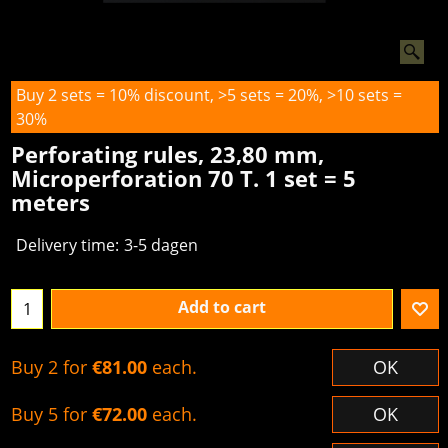
Buy 2 sets = 10% discount, >5 sets = 20%, >10 sets =
30%
Perforating rules, 23,80 mm,
Microperforation 70 T. 1 set = 5
meters
Delivery time:
3-5 dagen
Add to cart
Buy 2 for
€81.00
each.
OK
Buy 5 for
€72.00
each.
OK