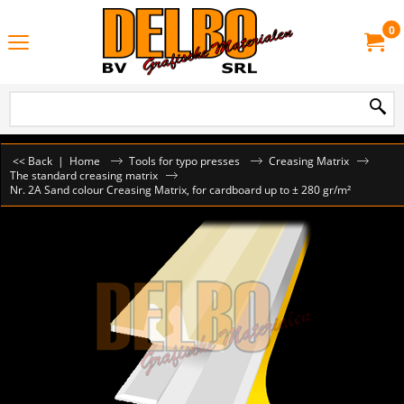
0
<< Back
|
Home
Tools for typo presses
Creasing Matrix
The standard creasing matrix
Nr. 2A Sand colour Creasing Matrix, for cardboard up to ± 280 gr/m²