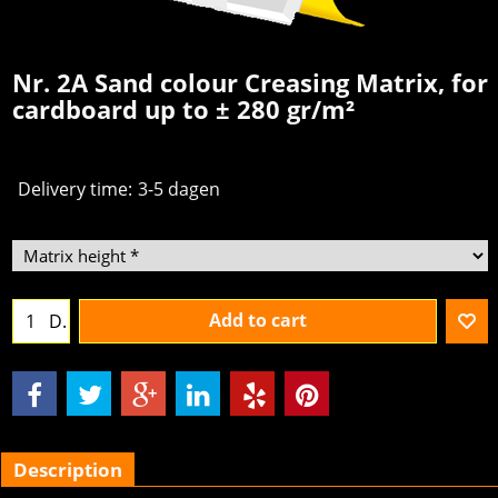
Nr. 2A Sand colour Creasing Matrix, for
cardboard up to ± 280 gr/m²
Delivery time:
3-5 dagen
Add to cart
D.
Description