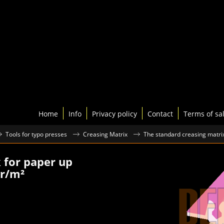
Home
Info
Privacy policy
Contact
Terms of sa
Tools for typo presses
Creasing Matrix
The standard creasing matri
k for paper up
gr/m²