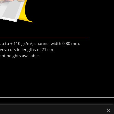
 up to ± 110 gr/m², channel width 0,80 mm,
rs, cuts in lengths of 71 cm.
ent heights available.