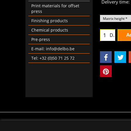
Delivery time:
Print materials for offset
press
Finishing products
Chemical products
Ad
D.
Pre-press
E-mail: info@delbo.be
Tel: +32 (0)50 71 25 72