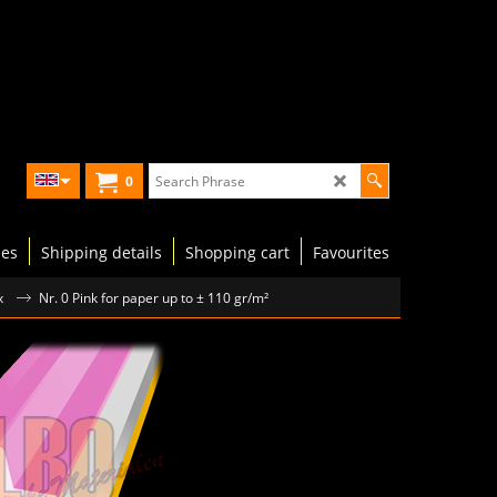
0
les
Shipping details
Shopping cart
Favourites
x
Nr. 0 Pink for paper up to ± 110 gr/m²