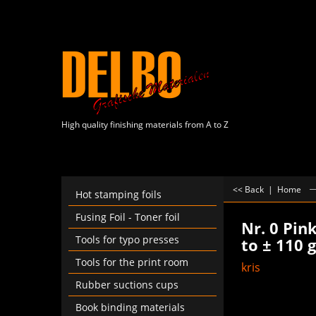
High quality finishing materials from A to Z
<< Back
|
Home
Hot stamping foils
Fusing Foil - Toner foil
Nr. 0 Pin
Tools for typo presses
to ± 110 
Tools for the print room
kris
Rubber suctions cups
Book binding materials