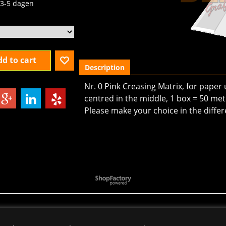
3-5 dagen
d to cart
Description
Nr. 0 Pink Creasing Matrix, for paper
centred in the middle, 1 box = 50 mete
Please make your choice in the differ
To create online store
ShopFactory eCommerce
software was used.