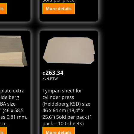
 plate for
Die cutting plate extra
 Cylinder
hard for Heidelberg
18,4" x 22,8"
Cylinder KSBAZ size
) thickness
18,4" x 22,8" (46 x 57
old per
cm) thickness 0,81 mm.
Sold per piece.
ls
More details
o cart
Add to cart
263.34
€
excl.BTW