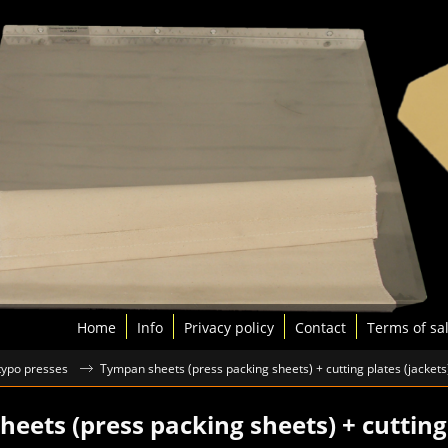
Home
Info
Privacy policy
Contact
Terms of sa
 typo presses
Tympan sheets (press packing sheets) + cutting plates (jackets
eets (press packing sheets) + cutting 