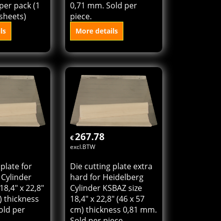
et for
Die cutting plate for
ess
Heidelberg Cylinder
 KSBZ) size
KSBZ size 16" x 23,4"
m (16" x
(40 x 58,5 cm) thickness
 per pack (1
0,71 mm. Sold per
sheets)
piece.
ls
More details
o cart
Add to cart
267.78
€
excl.BTW