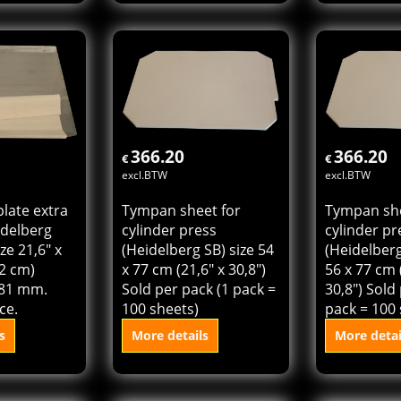
plate for
Die cutting plate extra
Tympan she
Cylinder
hard for Heidelberg
cylinder pr
4" x 25,6"
Cylinder KSD size 18,4"
(Heidelberg
 thickness
x 25,6" (46 x 64 cm)
72 cm (21,6
ld per
thickness 0,81 mm.
Sold per pa
Sold per piece.
100 sheets
s
More details
More detai
 cart
Add to cart
Add t
366.20
366.20
€
€
excl.BTW
excl.BTW