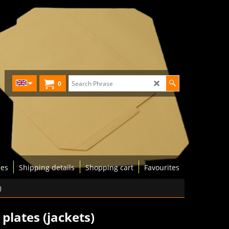
0
les
Shipping details
Shopping cart
Favourites
)
plates (jackets)