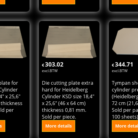
et for
Die cutting plate for
Die cutting
ss
Heidelberg Cylinder
hard for H
 KSBA) size
KSBA size 18,4" x 23,4"
Cylinder KS
 (18,4" x
(46 x 58,5 cm) thickness
18,4" x 23,4
per pack (1
0,71 mm. Sold per
cm) thickn
sheets)
piece.
Sold per pi
s
More details
More detai
 cart
Add to cart
Add t
303.02
344.71
€
€
excl.BTW
excl.BTW