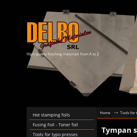
High quality finishing materials from A to Z
Home
Tools for
Hot stamping foils
Fusing Foil - Toner foil
Tympan sh
Tools for typo presses