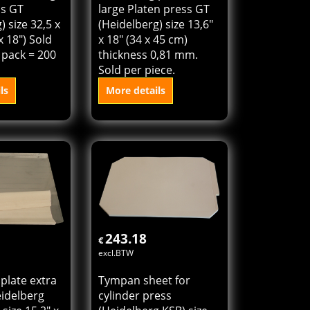
ss GT
large Platen press GT
) size 32,5 x
(Heidelberg) size 13,6"
x 18") Sold
x 18" (34 x 45 cm)
 pack = 200
thickness 0,81 mm.
Sold per piece.
ls
More details
o cart
Add to cart
243.18
€
excl.BTW
 plate extra
Tympan sheet for