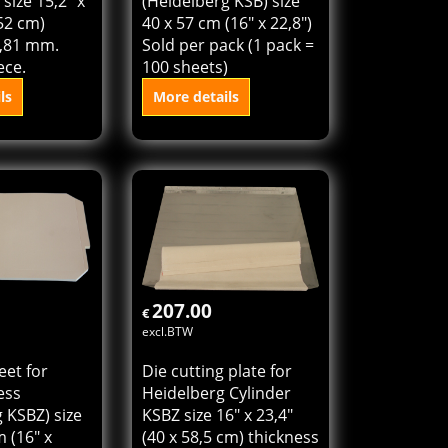
eidelberg
cylinder press
size 15,2" x
(Heidelberg KSB) size
 52 cm)
40 x 57 cm (16" x 22,8")
0,81 mm.
Sold per pack (1 pack =
ece.
100 sheets)
ls
More details
o cart
Add to cart
207.00
€
excl.BTW