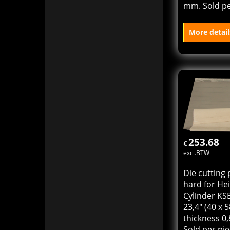
Die cutting 
Heidelberg 
KSB size 16"
x 57 cm) thi
mm. Sold pe
More detail
Add to
253.68
€
excl.BTW