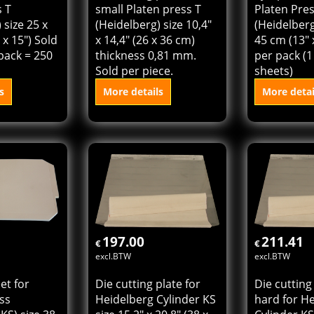
s T
small Platen press T
Platen Pre
 size 25 x
(Heidelberg) size 10,4"
(Heidelberg
 x 15") Sold
x 14,4" (26 x 36 cm)
45 cm (13" 
pack = 250
thickness 0,81 mm.
per pack (1
Sold per piece.
sheets)
s
More details
More detai
 cart
Add to cart
Add t
197.00
211.41
€
€
excl.BTW
excl.BTW
et for
Die cutting plate for
Die cutting