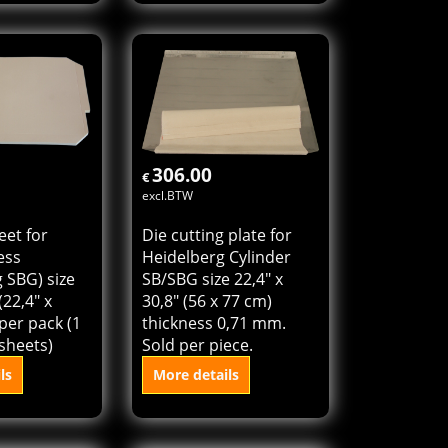
et for
Die cutting plate for
ess
Heidelberg Cylinder S
 S) size 54 x
size 21,6" x 28,8" (54 x
" x 28,8")
72 cm) thickness 0,71
ck (1 pack =
mm. Sold per piece.
)
ls
More details
o cart
Add to cart
306.00
€
excl.BTW