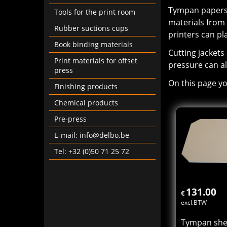
Tympan papers/
Tools for the print room
materials from
Rubber suctions cups
printers can pl
Book binding materials
Cutting jackets
Print materials for offset
pressure can al
press
On this page yo
Finishing products
Chemical products
Pre-press
E-mail: info@delbo.be
Tel: +32 (0)50 71 25 72
131.00
€
excl.BTW
Tympan shee