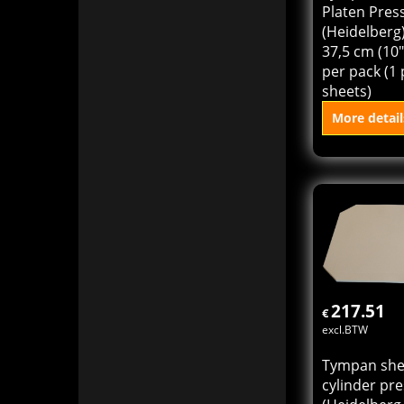
Platen Pres
(Heidelberg)
37,5 cm (10"
per pack (1 
sheets)
More detail
Add to
217.51
€
excl.BTW
Tympan she