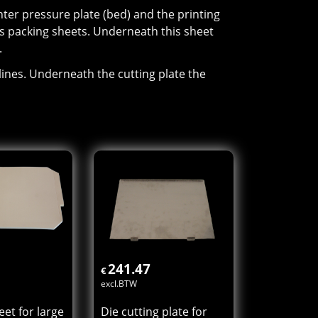
er pressure plate (bed) and the printing
s packing sheets. Underneath this sheet
.
lines. Underneath the cutting plate the
241.47
€
excl.BTW
et for large
Die cutting plate for