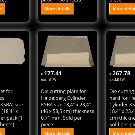
plate extra
Tympan sheet for
Die cutting
idelberg
cylinder press
Heidelberg
Z size 16" x
(Heidelberg KSBAZ) size
KSBAZ size 
58,5 cm)
46 x 57 cm (18,4" x
(46 x 57 cm
,81 mm.
22,8") Sold per pack (1
0,71 mm. S
ce.
pack = 100 sheets)
piece.
s
More details
More detai
 cart
Add to cart
Add t
177.41
267.78
€
€
excl.BTW
excl.BTW