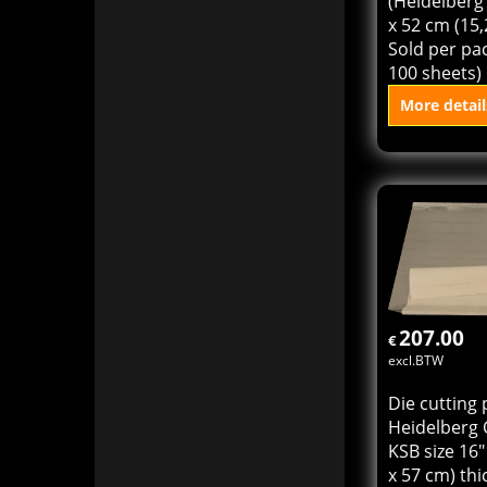
cylinder pre
(Heidelberg 
x 52 cm (15,
Sold per pac
100 sheets)
More detail
Add to
207.00
€
excl.BTW