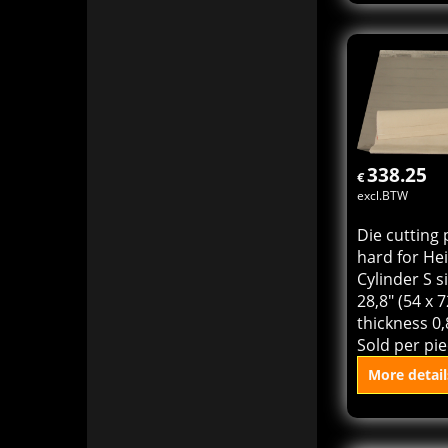
Die cutting 
Heidelberg 
KSD size 18,
(46 x 64 cm)
0,71 mm. So
piece.
More detail
Add to
338.25
€
excl.BTW