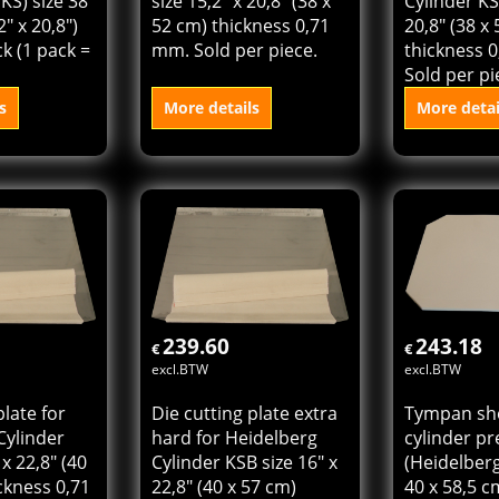
ss
Heidelberg Cylinder KS
hard for H
KS) size 38
size 15,2" x 20,8" (38 x
Cylinder KS 
2" x 20,8")
52 cm) thickness 0,71
20,8" (38 x
k (1 pack =
mm. Sold per piece.
thickness 
Sold per pi
s
More details
More detai
 cart
Add to cart
Add t
239.60
243.18
€
€
excl.BTW
excl.BTW