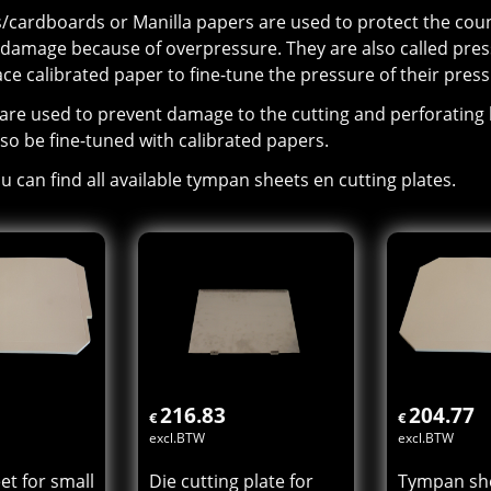
cardboards or Manilla papers are used to protect the count
 damage because of overpressure. They are also called pres
ace calibrated paper to fine-tune the pressure of their press
 are used to prevent damage to the cutting and perforating 
so be fine-tuned with calibrated papers.
u can find all available tympan sheets en cutting plates.
216.83
204.77
€
€
excl.BTW
excl.BTW
t for small
Die cutting plate for
Tympan she