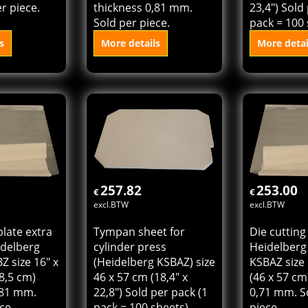
plate for
Die cutting plate extra
Tympan she
Cylinder
hard for Heidelberg
cylinder pr
 x 22,8" (40
Cylinder KSB size 16" x
(Heidelberg
ckness 0,71
22,8" (40 x 57 cm)
40 x 58,5 c
r piece.
thickness 0,81 mm.
23,4") Sold
Sold per piece.
pack = 100 
s
More details
More detai
 cart
Add to cart
Add t
257.82
253.00
€
€
excl.BTW
excl.BTW