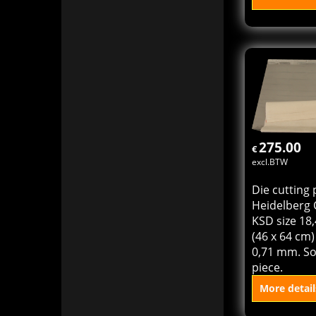
Tympan she
cylinder pre
(Heidelberg
46 x 58,5 cm
23,4") Sold 
pack = 100 
More detail
Add to
275.00
€
excl.BTW