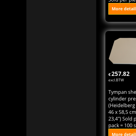
Die cutting 
hard for He
Cylinder KSB
23,4" (40 x 
thickness 0
Sold per pie
More detail
Add to
257.82
€
excl.BTW