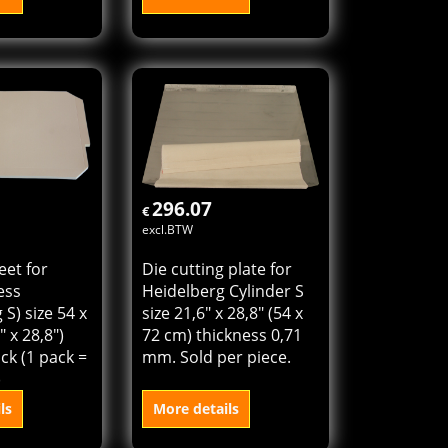
 plate extra
Tympan sheet for
eidelberg
cylinder press
BA size
(Heidelberg KSD) size
" (46 x 58,5
46 x 64 cm (18,4" x
ess 0,81 mm.
25,6") Sold per pack (1
ece.
pack = 100 sheets)
ls
More details
o cart
Add to cart
296.07
€
excl.BTW