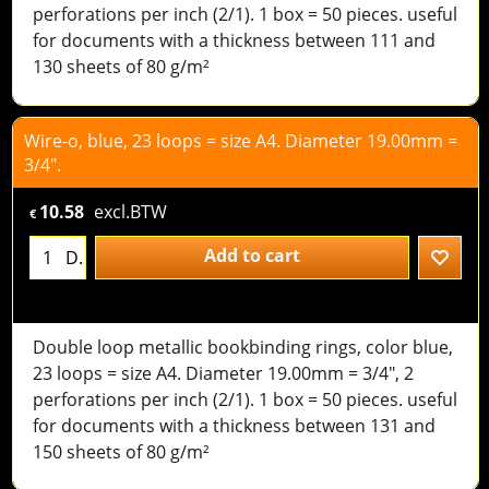
perforations per inch (2/1). 1 box = 50 pieces. useful
for documents with a thickness between 111 and
130 sheets of 80 g/m²
Wire-o, blue, 23 loops = size A4. Diameter 19.00mm =
3/4".
10.58
excl.BTW
€
Add to cart
D.
Double loop metallic bookbinding rings, color blue,
23 loops = size A4. Diameter 19.00mm = 3/4", 2
perforations per inch (2/1). 1 box = 50 pieces. useful
for documents with a thickness between 131 and
150 sheets of 80 g/m²