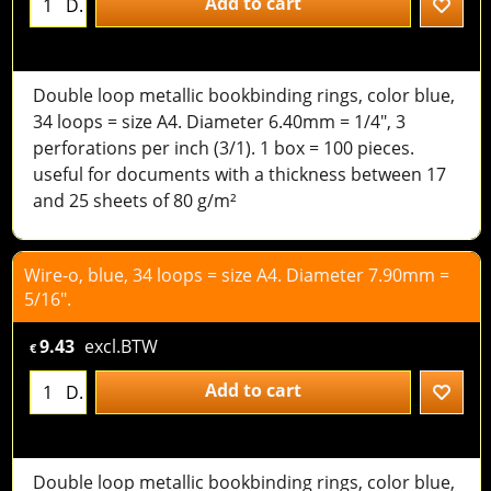
Add to cart
D.
Double loop metallic bookbinding rings, color blue,
34 loops = size A4. Diameter 6.40mm = 1/4", 3
perforations per inch (3/1). 1 box = 100 pieces.
useful for documents with a thickness between 17
and 25 sheets of 80 g/m²
Wire-o, blue, 34 loops = size A4. Diameter 7.90mm =
5/16".
9.43
excl.BTW
€
Add to cart
D.
Double loop metallic bookbinding rings, color blue,