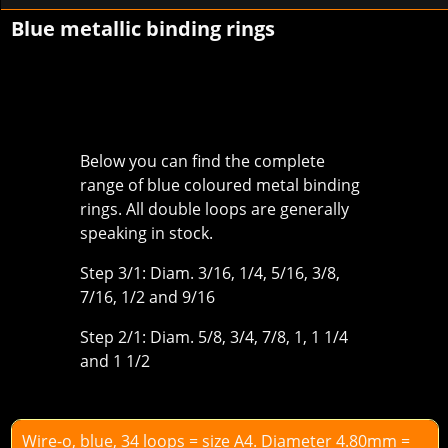
Blue metallic binding rings
Below you can find the complete
range of blue coloured metal binding
rings. All double loops are generally
speaking in stock.
Step 3/1: Diam. 3/16, 1/4, 5/16, 3/8,
7/16, 1/2 and 9/16
Step 2/1: Diam. 5/8, 3/4, 7/8, 1, 1 1/4
and 1 1/2
Wire-o, blue, 34 loops = size A4. Diameter 4.80mm =