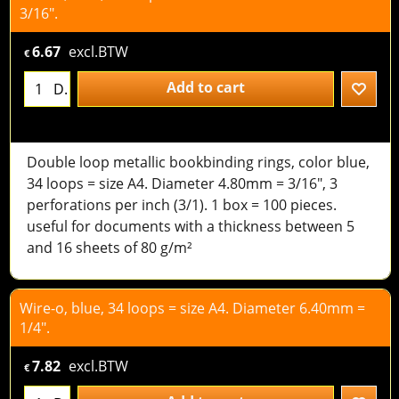
3/16".
6.67
excl.BTW
€
Add to cart
D.
Double loop metallic bookbinding rings, color blue,
34 loops = size A4. Diameter 4.80mm = 3/16", 3
perforations per inch (3/1). 1 box = 100 pieces.
useful for documents with a thickness between 5
and 16 sheets of 80 g/m²
Wire-o, blue, 34 loops = size A4. Diameter 6.40mm =
1/4".
7.82
excl.BTW
€