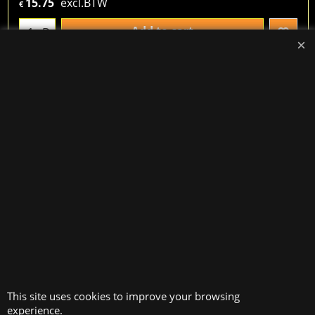
15.75
excl.BTW
€
Add to cart
D.
Double loop metallic bookbinding rings, color blue,
23 loops = size A4. Diameter 25.40mm = 1", 2
perforations per inch (2/1). 1 box = 50 pieces. useful
for documents with a thickness between 181 and
200 sheets of 80 g/m²
Wire-o, blue, 23 loops = size A4. Diameter 31.75mm =
1.1/4".
52.78
excl.BTW
€
Add to cart
D.
This site uses cookies to improve your browsing
experience.