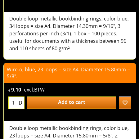
Double loop metallic bookbinding rings, color blue,
34 loops = size A4. Diameter 14.30mm = 9/16", 3
perforations per inch (3/1). 1 box = 100 pieces.
useful for documents with a thickness between 96
and 110 sheets of 80 g/m²
Wire-o, blue, 23 loops = size A4. Diameter 15.80mm =
5/8".
9.10
excl.BTW
€
Add to cart
D.
Double loop metallic bookbinding rings, color blue,
23 loops = size A4. Diameter 15.80mm = 5/8", 2