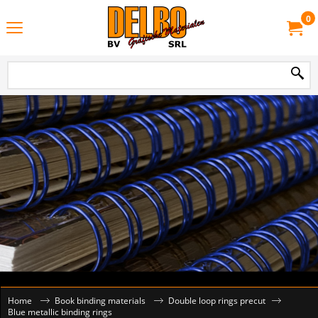
0
Home
Book binding materials
Double loop rings precut
Blue metallic binding rings