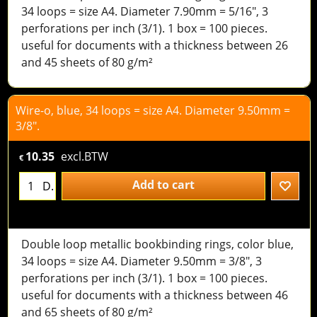
34 loops = size A4. Diameter 7.90mm = 5/16", 3
perforations per inch (3/1). 1 box = 100 pieces.
useful for documents with a thickness between 26
and 45 sheets of 80 g/m²
Wire-o, blue, 34 loops = size A4. Diameter 9.50mm =
3/8".
10.35
excl.BTW
€
Add to cart
D.
Double loop metallic bookbinding rings, color blue,
34 loops = size A4. Diameter 9.50mm = 3/8", 3
perforations per inch (3/1). 1 box = 100 pieces.
useful for documents with a thickness between 46
and 65 sheets of 80 g/m²