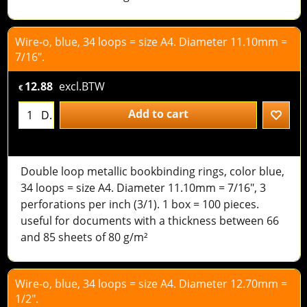
Wire-o, blue, 34 loops = size A4. Diameter 11.10mm =
7/16".
12.88
excl.BTW
€
Add to cart
D.
Double loop metallic bookbinding rings, color blue,
34 loops = size A4. Diameter 11.10mm = 7/16", 3
perforations per inch (3/1). 1 box = 100 pieces.
useful for documents with a thickness between 66
and 85 sheets of 80 g/m²
Wire-o, blue, 34 loops = size A4. Diameter 12.70mm =
1/2".