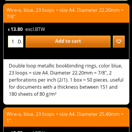
Wire-o, blue, 23 loops = size A4. Diameter 22.20mm =
7/8".
13.80
excl.BTW
€
Add to cart
D.
Double loop metallic bookbinding rings, color blue,
23 loops = size A4. Diameter 22.20mm = 7/8", 2
perforations per inch (2/1). 1 box = 50 pieces. useful
for documents with a thickness between 151 and
180 sheets of 80 g/m²
Wire-o, blue, 23 loops = size A4. Diameter 25.40mm =
1".