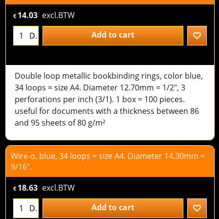
14.03
excl.BTW
€
Add to cart
D.
Double loop metallic bookbinding rings, color blue,
34 loops = size A4. Diameter 12.70mm = 1/2", 3
perforations per inch (3/1). 1 box = 100 pieces.
useful for documents with a thickness between 86
and 95 sheets of 80 g/m²
Wire-o, blue, 34 loops = size A4. Diameter 14.30mm =
9/16".
18.63
excl.BTW
€
Add to cart
D.