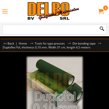
0
<< Back
|
Home
Tools for typo presses
Die bonding tape
Duploflex Fol, thickness 0,10 mm. Width 31 cm, length 4,5 meters