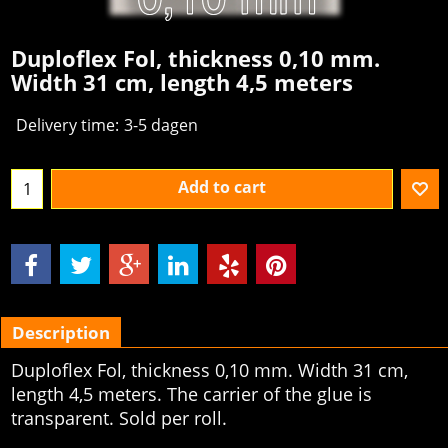
Duploflex Fol, thickness 0,10 mm.
Width 31 cm, length 4,5 meters
Delivery time:
3-5 dagen
Add to cart
Description
Duploflex Fol, thickness 0,10 mm. Width 31 cm,
length 4,5 meters. The carrier of the glue is
transparent. Sold per roll.