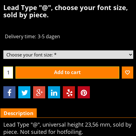
Lead Type "@", choose your font size,
sold by piece.
Delivery time:
3-5 dagen
Add to cart
Description
Lead Type "@", universal height 23,56 mm, sold by
piece. Not suited for hotfoiling.