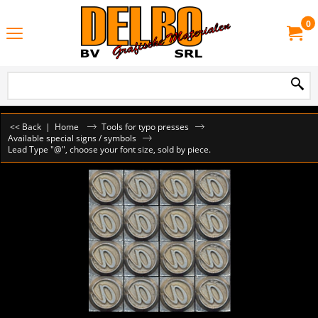
0
<< Back
|
Home
Tools for typo presses
Available special signs / symbols
Lead Type "@", choose your font size, sold by piece.